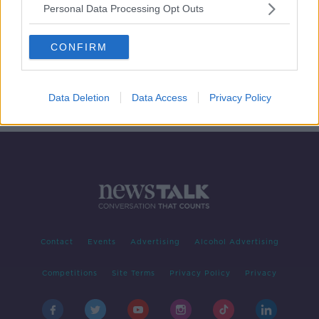
Personal Data Processing Opt Outs
How can older people prepare to
cocoon?
CONFIRM
NEWSTALK BREAKFAST
18 MAR 2020
00:05:22
Data Deletion
Data Access
Privacy Policy
Contact
Events
Advertising
Alcohol Advertising
Competitions
Site Terms
Privacy Policy
Privacy