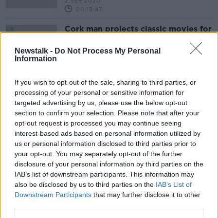
2 SEP 2020
00:13:47
Cork man projects classic movies for
cocooning neighbours
NEWSTALK BREAKFAST
Newstalk -
Do Not Process My Personal
Information
8 APR 2020
00:04:22
If you wish to opt-out of the sale, sharing to third parties, or
processing of your personal or sensitive information for
Advertisement
targeted advertising by us, please use the below opt-out
section to confirm your selection. Please note that after your
opt-out request is processed you may continue seeing
interest-based ads based on personal information utilized by
us or personal information disclosed to third parties prior to
your opt-out. You may separately opt-out of the further
disclosure of your personal information by third parties on the
IAB’s list of downstream participants. This information may
also be disclosed by us to third parties on the
IAB’s List of
Downstream Participants
that may further disclose it to other
third parties.