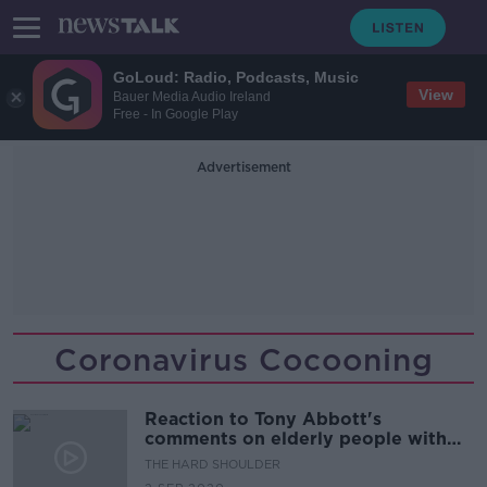
GoLoud: Radio, Podcasts, Music
View
Bauer Media Audio Ireland
Free - In Google Play
Advertisement
Coronavirus Cocooning
Reaction to Tony Abbott's
comments on elderly people with
Covid-19
THE HARD SHOULDER