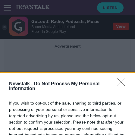
GoLoud: Radio, Podcasts, Music
View
Bauer Media Audio Ireland
Free - In Google Play
Advertisement
Newstalk -
Do Not Process My Personal
Information
Conor Norton
If you wish to opt-out of the sale, sharing to third parties, or
processing of your personal or sensitive information for
targeted advertising by us, please use the below opt-out
What's been built and where, and if
we can expect that supply to start
section to confirm your selection. Please note that after your
easing the pressure in the coming
opt-out request is processed you may continue seeing
THE HARD SHOULDER
months.
interest-based ads based on personal information utilized by