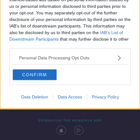
16 MAY 2019
us or personal information disclosed to third parties prior to
00:28:00
your opt-out. You may separately opt-out of the further
disclosure of your personal information by third parties on the
IAB’s list of downstream participants. This information may
also be disclosed by us to third parties on the
IAB’s List of
Downstream Participants
that may further disclose it to other
third parties.
Personal Data Processing Opt Outs
CONFIRM
Contact
Events
Advertising
Alcohol Advertising
Competitions
Site Terms
Privacy Policy
Privacy
Data Deletion
Data Access
Privacy Policy
DOWNLOAD THE NEWSTALK APP