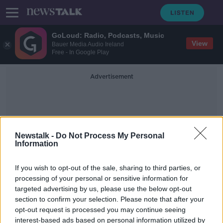
GoLoud: Radio, Podcasts, Music
View
Bauer Media Audio Ireland
Free - In Google Play
Advertisement
Newstalk -
Do Not Process My Personal
Information
Conor Byrne
If you wish to opt-out of the sale, sharing to third parties, or
processing of your personal or sensitive information for
targeted advertising by us, please use the below opt-out
Three men found guilty of raping
section to confirm your selection. Please note that after your
young woman in the Midlands
opt-out request is processed you may continue seeing
interest-based ads based on personal information utilized by