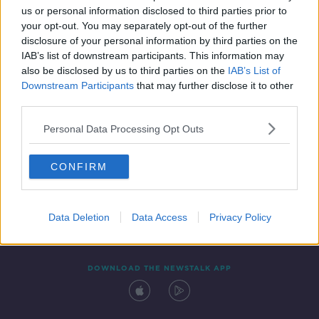
us or personal information disclosed to third parties prior to
your opt-out. You may separately opt-out of the further
disclosure of your personal information by third parties on the
IAB’s list of downstream participants. This information may
also be disclosed by us to third parties on the
IAB’s List of
Downstream Participants
that may further disclose it to other
third parties.
Personal Data Processing Opt Outs
Contact
Events
Advertising
Alcohol Advertising
CONFIRM
Competitions
Site Terms
Privacy Policy
Privacy
Data Deletion
Data Access
Privacy Policy
DOWNLOAD THE NEWSTALK APP