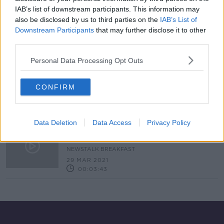
IAB’s list of downstream participants. This information may
Cyber-Attack Crime Group Hands
Over A Decryption Key
also be disclosed by us to third parties on the
IAB’s List of
Downstream Participants
that may further disclose it to other
NEWSTALK BREAKFAST
third parties.
21 MAY 2021
00:04:54
Personal Data Processing Opt Outs
18. Science of Artificial Intelligence
SHOW ME THE SCIENCE WITH LUKE O'NEILL
CONFIRM
8 APR 2021
00:18:27
Data Deletion
Data Access
Privacy Policy
How Can You Identify A Scam And
What Should You Do If You Receive
One?
NEWSTALK BREAKFAST
29 MAR 2021
00:03:43