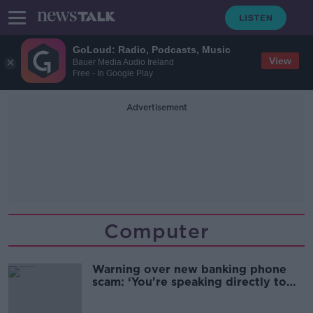
GoLoud: Radio, Podcasts, Music
View
Bauer Media Audio Ireland
Free - In Google Play
Advertisement
Computer
Warning over new banking phone
scam: ‘You're speaking directly to
the fraudster’