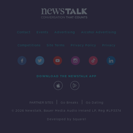
Contact
Events
Advertising
Alcohol Advertising
Competitions
Site Terms
Privacy Policy
Privacy
DOWNLOAD THE NEWSTALK APP
|
|
PARTNER SITES
Go Breaks
Go Dating
© 2026 Newstalk, Bauer Media Audio Ireland LP, Reg #LP3374
Developed
by
Square1