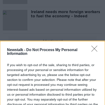
Ireland needs more foreign workers
to fuel the economy - Indeed
Advertisement
Newstalk -
Do Not Process My Personal
Information
If you wish to opt-out of the sale, sharing to third parties, or
processing of your personal or sensitive information for
targeted advertising by us, please use the below opt-out
section to confirm your selection. Please note that after your
opt-out request is processed you may continue seeing
interest-based ads based on personal information utilized by
us or personal information disclosed to third parties prior to
your opt-out. You may separately opt-out of the further
disclosure of your personal information by third parties on the