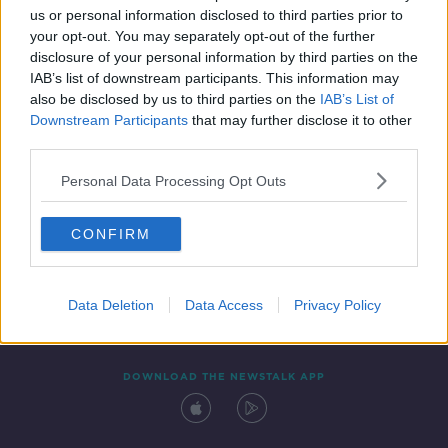
us or personal information disclosed to third parties prior to
your opt-out. You may separately opt-out of the further
disclosure of your personal information by third parties on the
IAB’s list of downstream participants. This information may
also be disclosed by us to third parties on the
IAB’s List of
Downstream Participants
that may further disclose it to other
third parties.
Personal Data Processing Opt Outs
Contact
Events
Advertising
Alcohol Advertising
CONFIRM
Competitions
Site Terms
Privacy Policy
Privacy
Data Deletion
Data Access
Privacy Policy
DOWNLOAD THE NEWSTALK APP