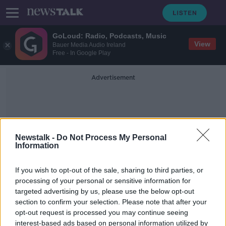
GoLoud: Radio, Podcasts, Music
View
Bauer Media Audio Ireland
Free - In Google Play
Advertisement
Newstalk -
Do Not Process My Personal
Information
Communications Expert
If you wish to opt-out of the sale, sharing to third parties, or
processing of your personal or sensitive information for
targeted advertising by us, please use the below opt-out
The art of conversation: Are we
section to confirm your selection. Please note that after your
losing our ability to talk to
strangers?
opt-out request is processed you may continue seeing
interest-based ads based on personal information utilized by