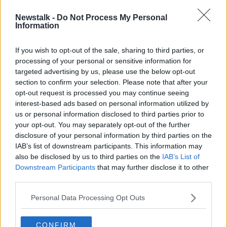
Newstalk -
Do Not Process My Personal
CBS, Viacom agree to merge and
Information
create joint company
If you wish to opt-out of the sale, sharing to third parties, or
processing of your personal or sensitive information for
targeted advertising by us, please use the below opt-out
section to confirm your selection. Please note that after your
Advertisement
opt-out request is processed you may continue seeing
interest-based ads based on personal information utilized by
us or personal information disclosed to third parties prior to
your opt-out. You may separately opt-out of the further
disclosure of your personal information by third parties on the
IAB’s list of downstream participants. This information may
also be disclosed by us to third parties on the
IAB’s List of
Downstream Participants
that may further disclose it to other
third parties.
Personal Data Processing Opt Outs
CONFIRM