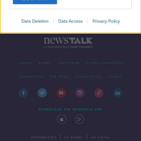
Data Deletion
Data Access
Privacy Policy
Contact
Events
Advertising
Alcohol Advertising
Competitions
Site Terms
Privacy Policy
Privacy
DOWNLOAD THE NEWSTALK APP
|
|
PARTNER SITES
Go Breaks
Go Dating