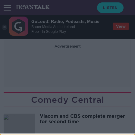
GoLoud: Radio, Podcasts, Music
View
Bauer Media Audio Ireland
Free - In Google Play
Advertisement
Comedy Central
Viacom and CBS complete merger
for second time