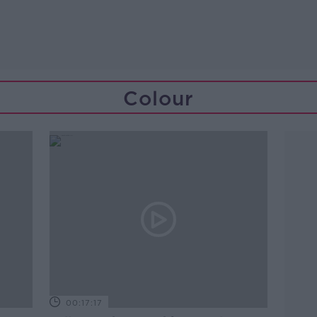
Colour
00:17:17