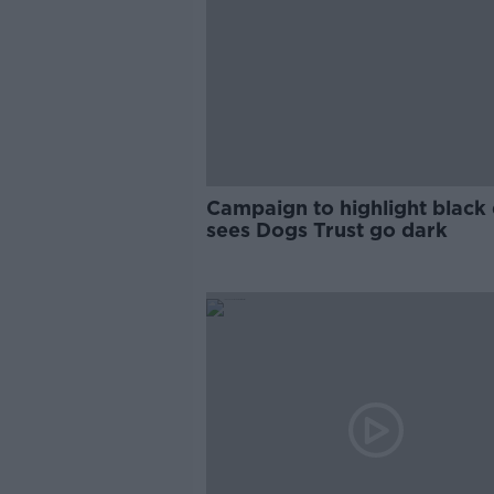
Campaign to highlight black
sees Dogs Trust go dark