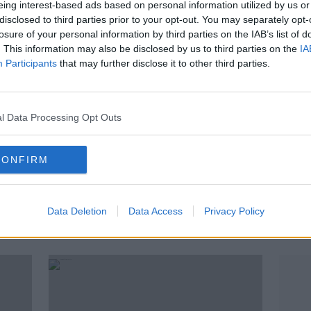
eing interest-based ads based on personal information utilized by us or
disclosed to third parties prior to your opt-out. You may separately opt-
losure of your personal information by third parties on the IAB’s list of
. This information may also be disclosed by us to third parties on the
IA
Participants
that may further disclose it to other third parties.
l Data Processing Opt Outs
CONFIRM
00:10:46
00:
New COVID-19 plan : "we need a
Remo
stronger surveillance system"
Real 
Data Deletion
Data Access
Privacy Policy
deba
A
NEWSTALK BREAKFAST
THE H
12 AUG 2020
6 DEC 