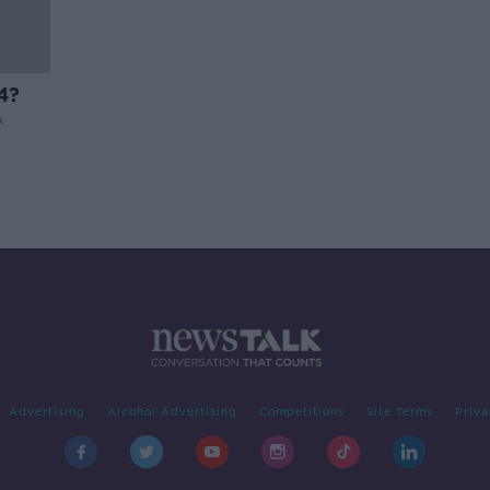
4?
A
Advertising
Alcohol Advertising
Competitions
Site Terms
Priva