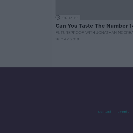
00:13:19
Can You Taste The Number 1
FUTUREPROOF WITH JONATHAN MCCRE
16 MAY 2019
Contact
Events