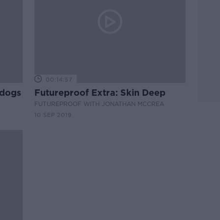
00:14:57
 dogs
Futureproof Extra: Skin Deep
FUTUREPROOF WITH JONATHAN MCCREA
10 SEP 2019