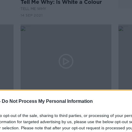
Tell Me Why: Is White a Colour
TELL ME WHY
14 SEP 2021
00:11:42
00:
-
Do Not Process My Personal Information
ctrum
Plant Now For Colour Later This
Derm
Summer
Esse
A
to opt-out of the sale, sharing to third parties, or processing of your per
THE PAT KENNY SHOW
THE H
formation for targeted advertising by us, please use the below opt-out s
7 APR 2021
8 JAN 
r selection. Please note that after your opt-out request is processed y