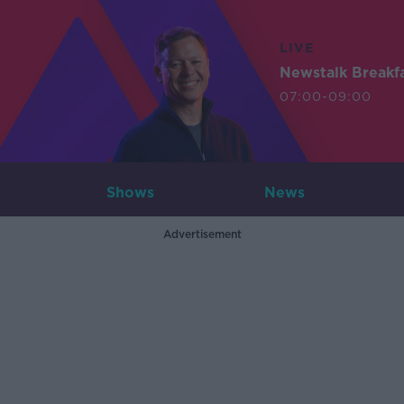
LIVE
Newstalk Breakf
07:00-09:00
Shows
News
Advertisement