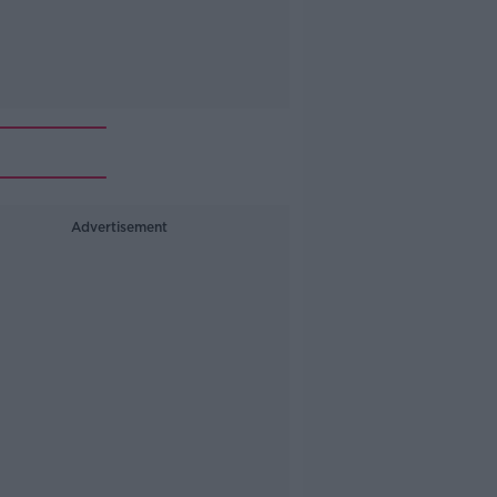
Advertisement