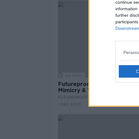
continue se
information 
further disc
participants
Downstream 
Persona
00:19:07
Futureproof Extra: Mullerian
Mimicry & Toxic Birds
FUTUREPROOF WITH JONATHAN MCCRE
1 DEC 2020