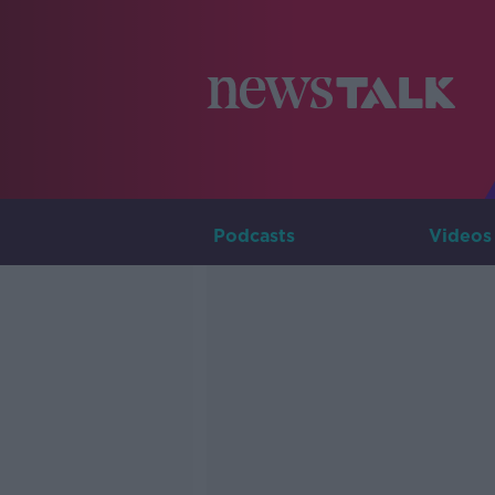
Podcasts
Videos