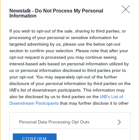
Newstalk -
Do Not Process My Personal
FF's O'Callaghan says refusing to
Information
represent someone legally over
politics would breach barristers'
If you wish to opt-out of the sale, sharing to third parties, or
code
processing of your personal or sensitive information for
targeted advertising by us, please use the below opt-out
section to confirm your selection. Please note that after your
Advertisement
opt-out request is processed you may continue seeing
interest-based ads based on personal information utilized by
us or personal information disclosed to third parties prior to
your opt-out. You may separately opt-out of the further
disclosure of your personal information by third parties on the
IAB’s list of downstream participants. This information may
also be disclosed by us to third parties on the
IAB’s List of
Downstream Participants
that may further disclose it to other
third parties.
Personal Data Processing Opt Outs
CONFIRM