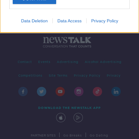
Data Deletion
Data Access
Privacy Policy
Contact
Events
Advertising
Alcohol Advertising
Competitions
Site Terms
Privacy Policy
Privacy
DOWNLOAD THE NEWSTALK APP
|
|
PARTNER SITES
Go Breaks
Go Dating