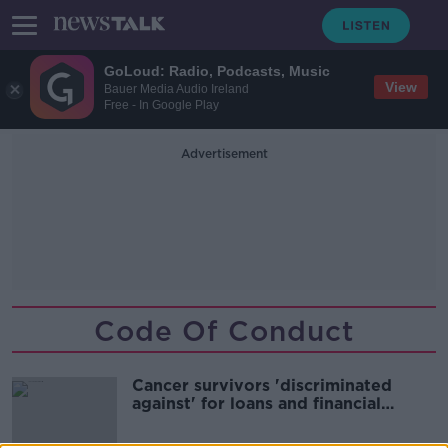
GoLoud: Radio, Podcasts, Music
View
Bauer Media Audio Ireland
Free - In Google Play
Advertisement
Code Of Conduct
Cancer survivors 'discriminated
against' for loans and financial
services - Study