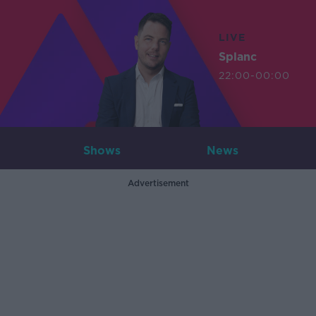
LIVE
Splanc
22:00-00:00
Shows
News
Advertisement