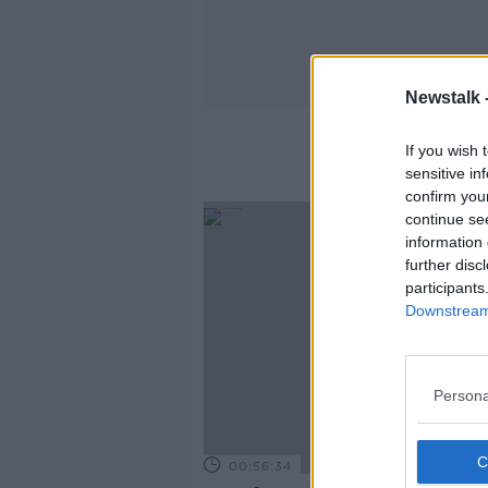
Newstalk 
If you wish 
sensitive in
confirm you
continue se
information 
further disc
participants
Downstream 
Persona
00:56:34