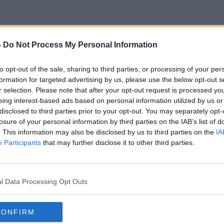
-
Do Not Process My Personal Information
CNSA
to opt-out of the sale, sharing to third parties, or processing of your per
formation for targeted advertising by us, please use the below opt-out s
r selection. Please note that after your opt-out request is processed y
eing interest-based ads based on personal information utilized by us or
disclosed to third parties prior to your opt-out. You may separately opt-
losure of your personal information by third parties on the IAB’s list of
. This information may also be disclosed by us to third parties on the
IA
Participants
that may further disclose it to other third parties.
l Data Processing Opt Outs
CONFIRM