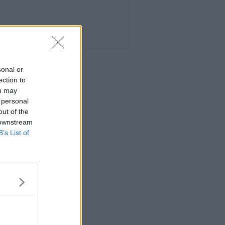
sonal or
ection to
ou may
 personal
out of the
 downstream
B’s List of