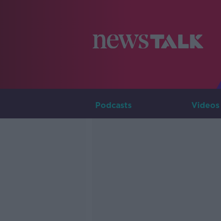
Podcasts
Videos