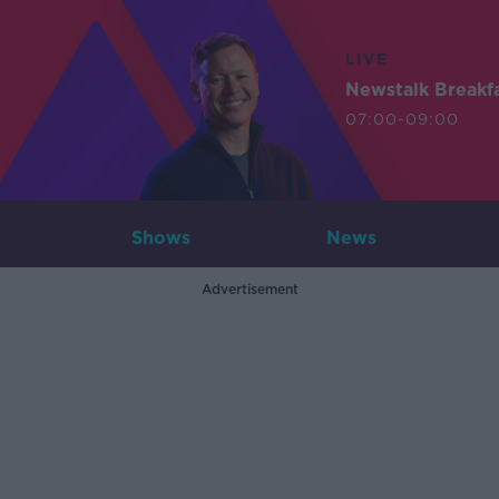
LIVE
Newstalk Breakf
07:00-09:00
Shows
News
Advertisement