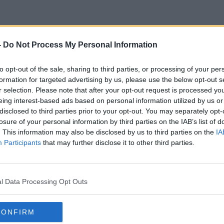
-
Do Not Process My Personal Information
Cmo Tony Holohan
to opt-out of the sale, sharing to third parties, or processing of your per
formation for targeted advertising by us, please use the below opt-out s
r selection. Please note that after your opt-out request is processed y
eing interest-based ads based on personal information utilized by us or
disclosed to third parties prior to your opt-out. You may separately opt-
losure of your personal information by third parties on the IAB’s list of
. This information may also be disclosed by us to third parties on the
IA
Participants
that may further disclose it to other third parties.
l Data Processing Opt Outs
CONFIRM