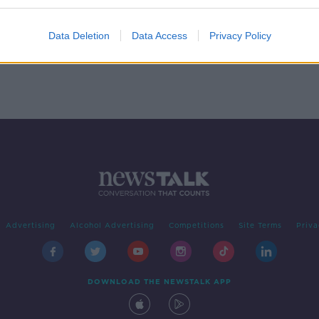
ege
Data Deletion
Data Access
Privacy Policy
Advertising
Alcohol Advertising
Competitions
Site Terms
Priva
DOWNLOAD THE NEWSTALK APP