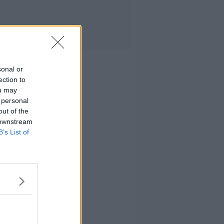
sonal or
ection to
ou may
 personal
out of the
 downstream
B’s List of