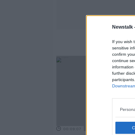
Newstalk 
If you wish 
sensitive in
confirm you
continue se
information 
further disc
participants
Downstream 
Persona
00:09:07