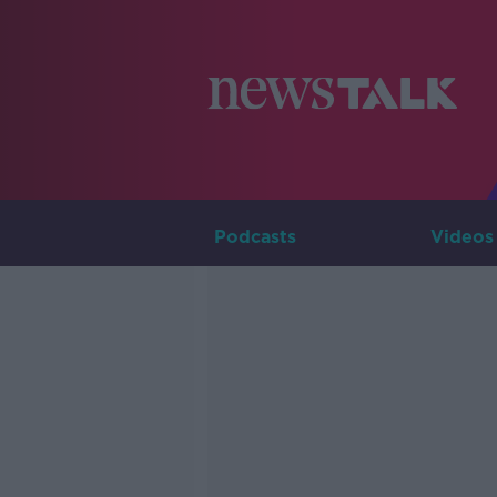
Podcasts
Videos