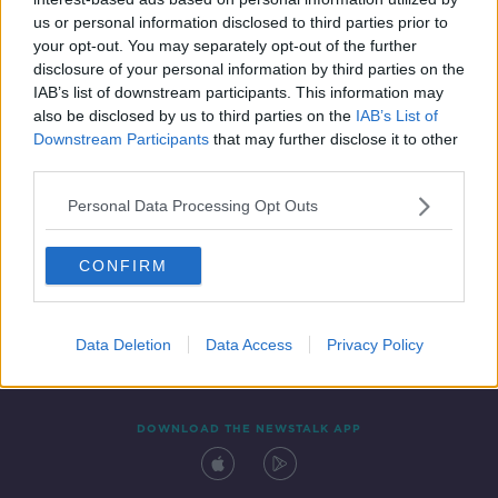
15 SEP 2020
us or personal information disclosed to third parties prior to
00:27:46
your opt-out. You may separately opt-out of the further
disclosure of your personal information by third parties on the
IAB’s list of downstream participants. This information may
also be disclosed by us to third parties on the
IAB’s List of
Downstream Participants
that may further disclose it to other
third parties.
Personal Data Processing Opt Outs
CONFIRM
Contact
Events
Advertising
Alcohol Advertising
Competitions
Site Terms
Privacy Policy
Privacy
Data Deletion
Data Access
Privacy Policy
DOWNLOAD THE NEWSTALK APP