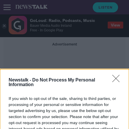
GoLoud: Radio, Podcasts, Music
View
Bauer Media Audio Ireland
Free - In Google Play
Advertisement
Newstalk -
Do Not Process My Personal
Information
Clown Fish
If you wish to opt-out of the sale, sharing to third parties, or
processing of your personal or sensitive information for
targeted advertising by us, please use the below opt-out
Futureproof Extra: The Secret Sex
Lives of Fish
section to confirm your selection. Please note that after your
opt-out request is processed you may continue seeing
FUTUREPROOF WITH JONATHAN MCCREA
interest-based ads based on personal information utilized by