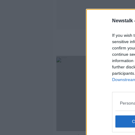
Newstalk 
If you wish 
sensitive in
confirm you
continue se
information 
further disc
participants
Downstream 
Persona