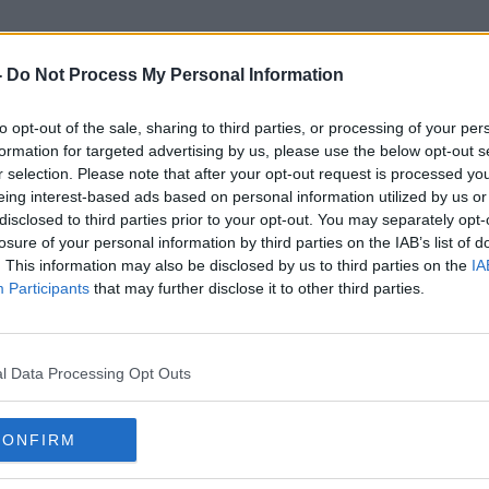
-
Do Not Process My Personal Information
to opt-out of the sale, sharing to third parties, or processing of your per
Clothes Shopping
formation for targeted advertising by us, please use the below opt-out s
r selection. Please note that after your opt-out request is processed y
eing interest-based ads based on personal information utilized by us or
disclosed to third parties prior to your opt-out. You may separately opt-
losure of your personal information by third parties on the IAB’s list of
. This information may also be disclosed by us to third parties on the
IA
Participants
that may further disclose it to other third parties.
l Data Processing Opt Outs
CONFIRM