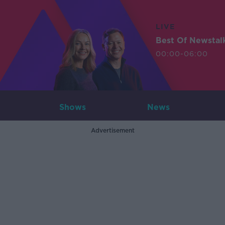
LIVE
Best Of Newstal
00:00-06:00
Shows
News
Advertisement