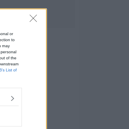
sonal or
ection to
ou may
 personal
out of the
 downstream
B’s List of