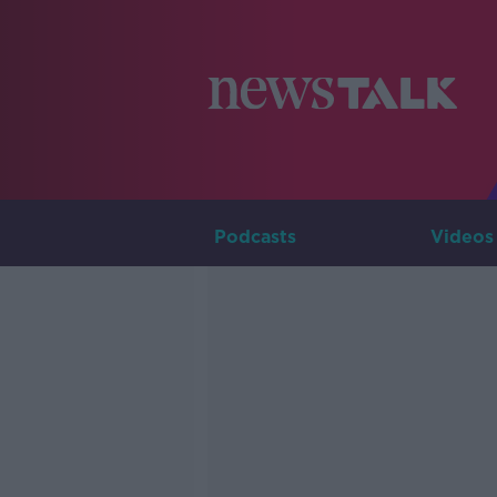
Podcasts
Videos