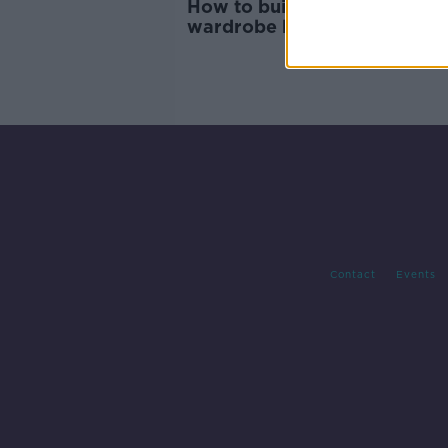
How to build sustainable
wardrobe habits
Contact
Events