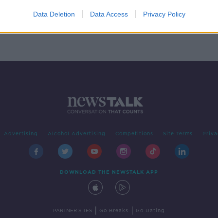
Data Deletion
Data Access
Privacy Policy
Advertising
Alcohol Advertising
Competitions
Site Terms
Priva
DOWNLOAD THE NEWSTALK APP
|
|
PARTNER SITES
Go Breaks
Go Dating