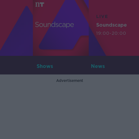
LIVE
Soundscape
19:00-20:00
Shows
News
Advertisement