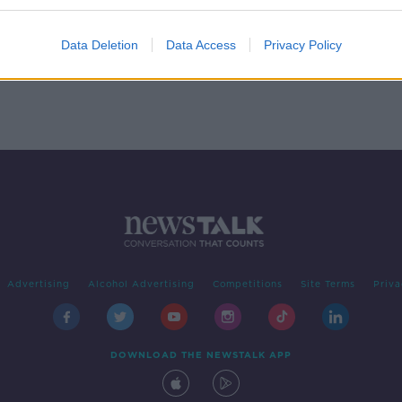
lors'
Data Deletion
Data Access
Privacy Policy
Advertising
Alcohol Advertising
Competitions
Site Terms
Priva
DOWNLOAD THE NEWSTALK APP