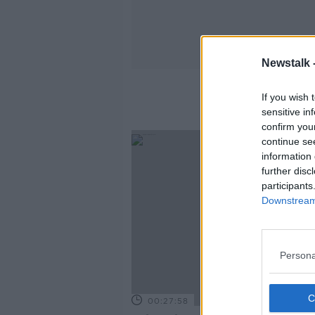
Newstalk 
If you wish 
sensitive in
confirm you
continue se
information 
further disc
participants
Downstream 
Persona
00:27:58