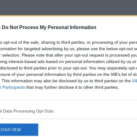
-
Do Not Process My Personal Information
Cllr
to opt-out of the sale, sharing to third parties, or processing of your per
formation for targeted advertising by us, please use the below opt-out s
r selection. Please note that after your opt-out request is processed y
eing interest-based ads based on personal information utilized by us or
disclosed to third parties prior to your opt-out. You may separately opt-
losure of your personal information by third parties on the IAB’s list of
. This information may also be disclosed by us to third parties on the
IA
Participants
that may further disclose it to other third parties.
l Data Processing Opt Outs
CONFIRM