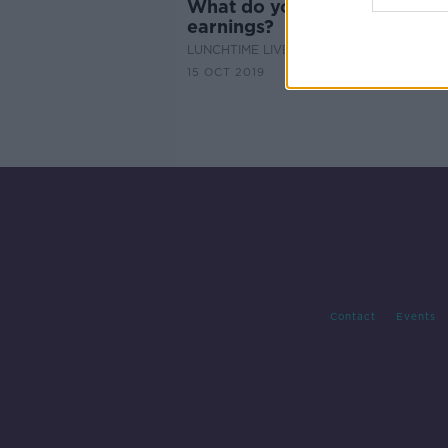
What do you think of council
earnings?
LUNCHTIME LIVE
15 OCT 2019
Contact
Events