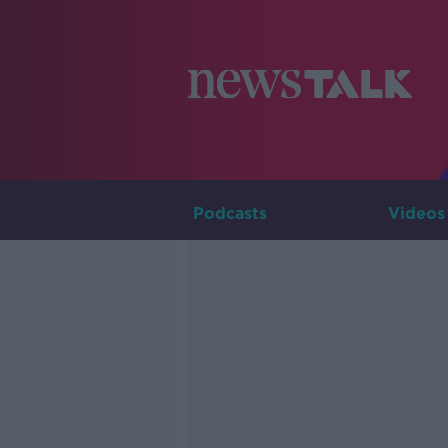
Podcasts
Videos