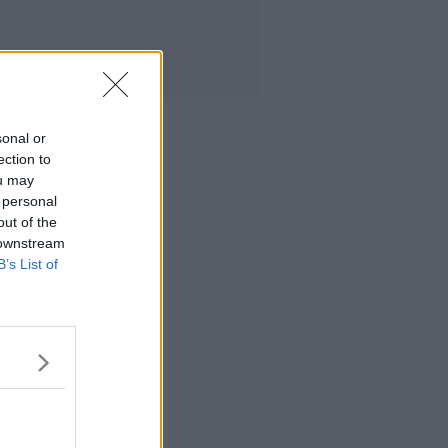
sonal or
ection to
ou may
 personal
out of the
 downstream
B’s List of