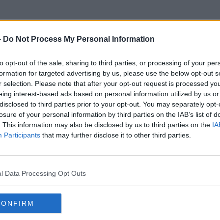
-
Do Not Process My Personal Information
to opt-out of the sale, sharing to third parties, or processing of your per
Clinical Psychotherapist
formation for targeted advertising by us, please use the below opt-out s
r selection. Please note that after your opt-out request is processed y
eing interest-based ads based on personal information utilized by us or
disclosed to third parties prior to your opt-out. You may separately opt-
losure of your personal information by third parties on the IAB’s list of
. This information may also be disclosed by us to third parties on the
IA
Participants
that may further disclose it to other third parties.
l Data Processing Opt Outs
CONFIRM
00:21:44