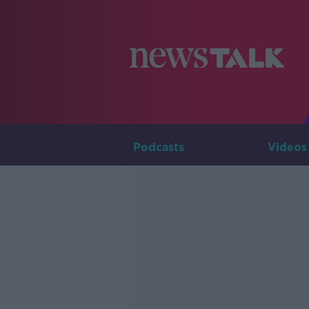
Podcasts
Videos