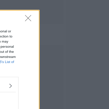
sonal or
ection to
ou may
 personal
Advertisement
out of the
 downstream
B’s List of