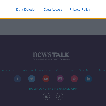
Is home really where the heart is?
THE HARD SHOULDER
Data Deletion
Data Access
Privacy Policy
2 MAR 2020
Advertising
Alcohol Advertising
Competitions
Site Terms
Priva
DOWNLOAD THE NEWSTALK APP