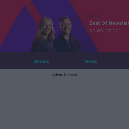
LIVE
Best Of Newstal
00:00-07:00
Shows
News
Advertisement