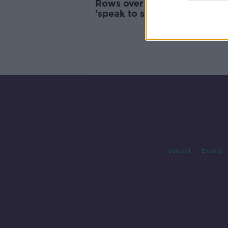
Rows over household chores
'speak to something deeper
going on'
Contact
Events