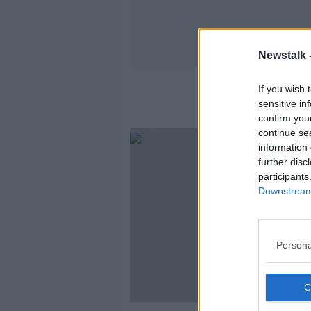
Newstalk 
If you wish 
sensitive in
confirm you
continue se
information 
further disc
participants
Downstream 
Persona