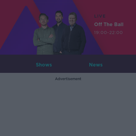
LIVE
Off The Ball
19:00-22:00
Shows
News
Advertisement