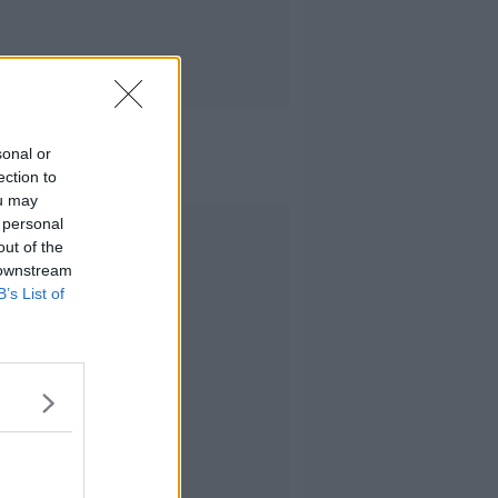
sonal or
ection to
ou may
 personal
Advertisement
out of the
 downstream
B’s List of