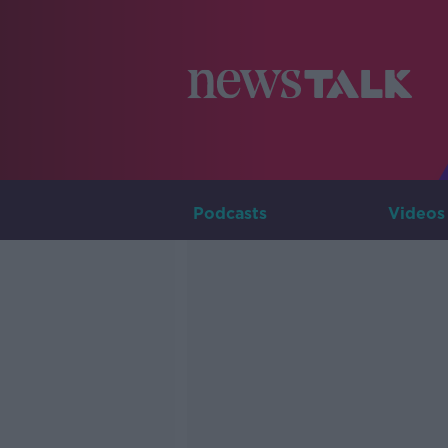
Podcasts
Videos