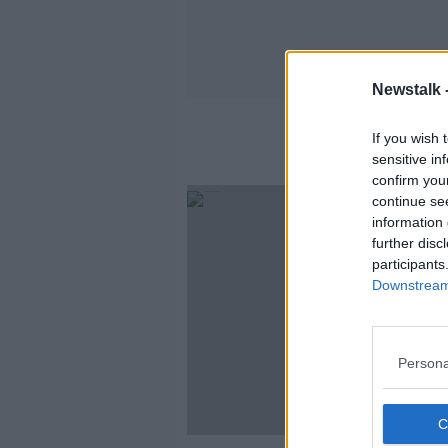
Newstalk 
If you wish 
sensitive in
confirm you
continue se
information 
further disc
participants
Downstream 
Persona