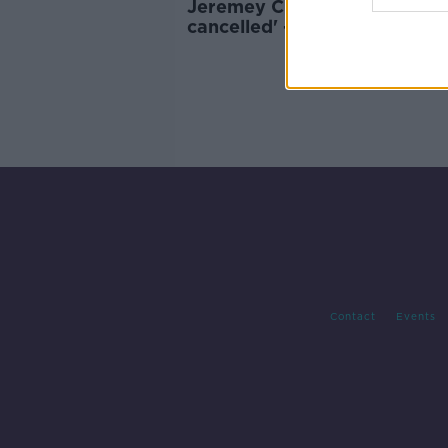
Jeremey Clarkson 'has not b
cancelled' - ITV
Contact
Events