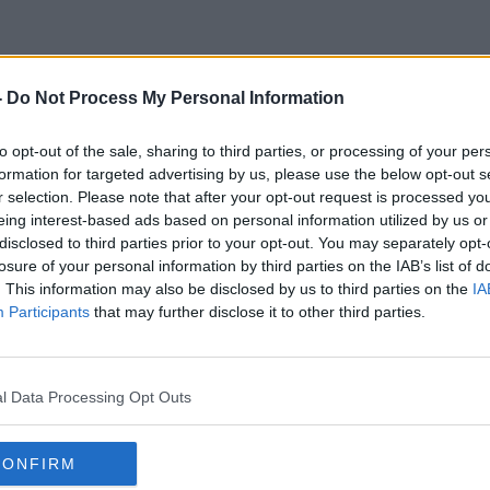
-
Do Not Process My Personal Information
Clarkson's Farm
to opt-out of the sale, sharing to third parties, or processing of your per
formation for targeted advertising by us, please use the below opt-out s
r selection. Please note that after your opt-out request is processed y
eing interest-based ads based on personal information utilized by us or
disclosed to third parties prior to your opt-out. You may separately opt-
losure of your personal information by third parties on the IAB’s list of
. This information may also be disclosed by us to third parties on the
IA
Participants
that may further disclose it to other third parties.
l Data Processing Opt Outs
CONFIRM
00:09:46