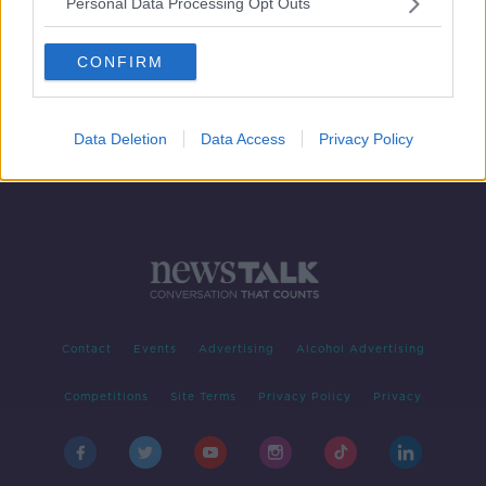
Personal Data Processing Opt Outs
Should music be played in
restaurants?
CONFIRM
NEWSTALK BREAKFAST
7 JUN 2019
00:02:48
Data Deletion
Data Access
Privacy Policy
Contact
Events
Advertising
Alcohol Advertising
Competitions
Site Terms
Privacy Policy
Privacy