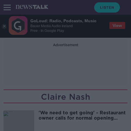
GoLoud: Radio, Podcasts, Music
View
Bauer Media Audio Ireland
Free - In Google Play
Advertisement
Claire Nash
'We need to get going' - Restaurant
owner calls for normal opening
hours after 'murderous' two weeks