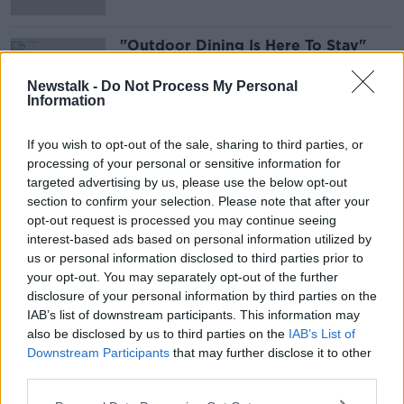
"Outdoor Dining Is Here To Stay"
THE ANTON SAVAGE SHOW
Newstalk -
Do Not Process My Personal
23 OCT 2021
Information
00:06:23
If you wish to opt-out of the sale, sharing to third parties, or
Advertisement
processing of your personal or sensitive information for
targeted advertising by us, please use the below opt-out
section to confirm your selection. Please note that after your
opt-out request is processed you may continue seeing
interest-based ads based on personal information utilized by
us or personal information disclosed to third parties prior to
your opt-out. You may separately opt-out of the further
disclosure of your personal information by third parties on the
IAB’s list of downstream participants. This information may
also be disclosed by us to third parties on the
IAB’s List of
Downstream Participants
that may further disclose it to other
third parties.