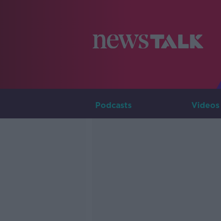
Podcasts
Videos