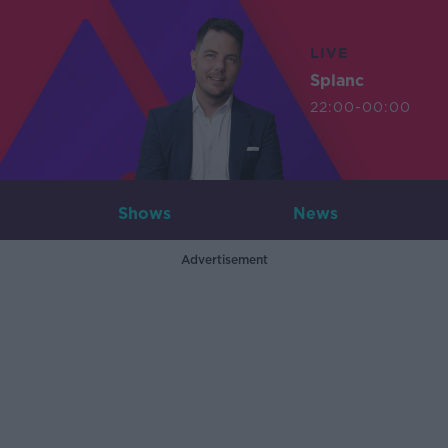
LIVE
Splanc
22:00-00:00
Shows
News
Advertisement