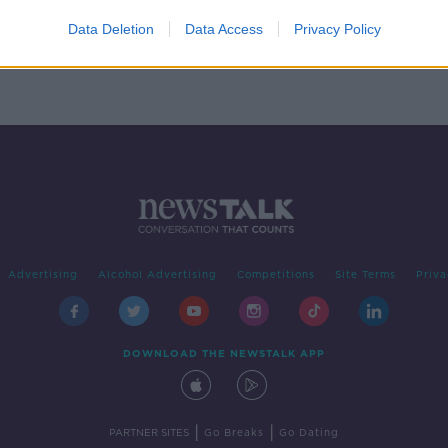
rish
 Kerry
Data Deletion
Data Access
Privacy Policy
Advertising
Alcohol Advertising
Competitions
Site Terms
Priva
DOWNLOAD THE NEWSTALK APP
|
|
PARTNER SITES
Go Breaks
Go Dating