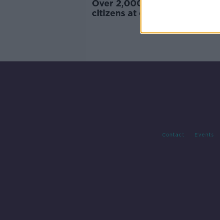
Over 2,000 people become I
citizens at ceremonies in Co
Contact
Events