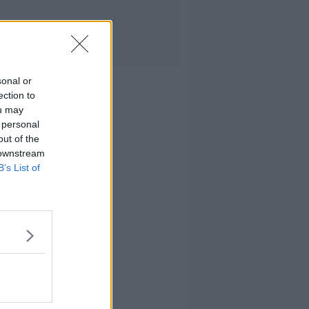
sonal or
ection to
ou may
 personal
out of the
 downstream
B’s List of