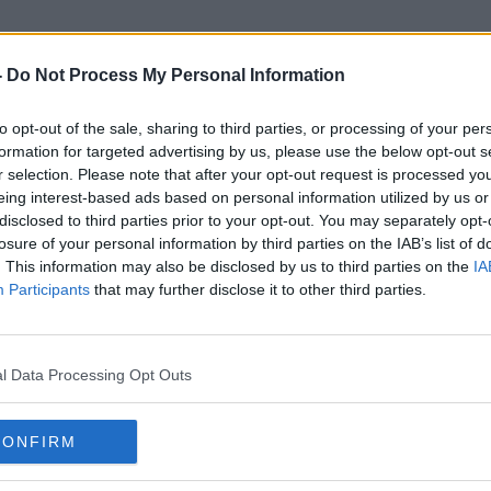
-
Do Not Process My Personal Information
to opt-out of the sale, sharing to third parties, or processing of your per
Citizens
formation for targeted advertising by us, please use the below opt-out s
r selection. Please note that after your opt-out request is processed y
eing interest-based ads based on personal information utilized by us or
disclosed to third parties prior to your opt-out. You may separately opt-
losure of your personal information by third parties on the IAB’s list of
. This information may also be disclosed by us to third parties on the
IA
Participants
that may further disclose it to other third parties.
l Data Processing Opt Outs
CONFIRM