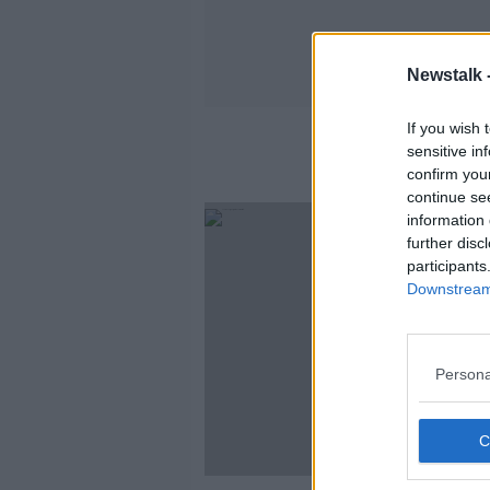
Newstalk 
If you wish 
sensitive in
confirm you
continue se
information 
further disc
participants
Downstream 
Persona