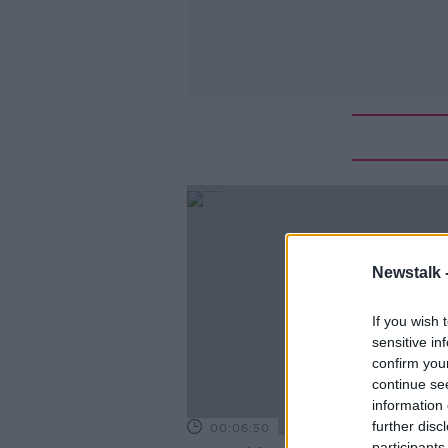
Newstalk 
If you wish 
sensitive in
confirm you
continue se
information 
further disc
00:06:50
participants