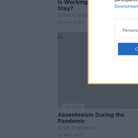
Is Working From Home Here
Downstream 
Stay?
DOWN TO BUSINESS
22 JAN 2022
Persona
00:06:21
Absenteeism During the
Pandemic
DOWN TO BUSINESS
22 MAY 2021