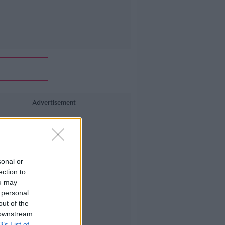
Advertisement
sonal or
ection to
ou may
 personal
out of the
 downstream
B’s List of