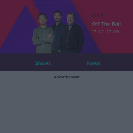
LIVE
Off The Ball
13:00-17:00
Shows
News
Advertisement