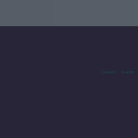
Contact
Events