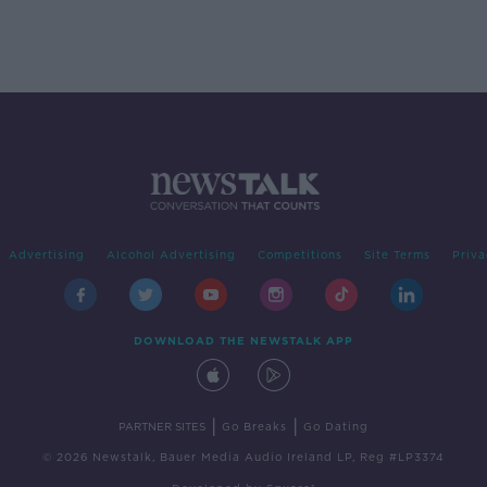
Advertising
Alcohol Advertising
Competitions
Site Terms
Priva
DOWNLOAD THE NEWSTALK APP
|
|
PARTNER SITES
Go Breaks
Go Dating
© 2026 Newstalk, Bauer Media Audio Ireland LP, Reg #LP3374