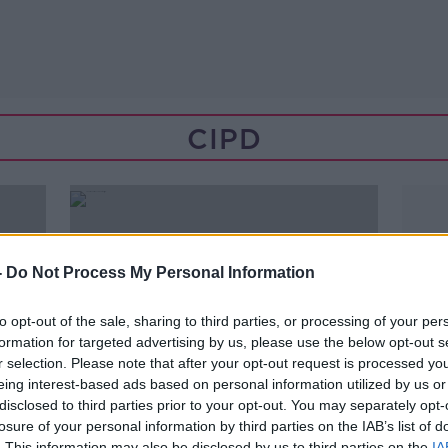
CIPD
-
Do Not Process My Personal Information
to opt-out of the sale, sharing to third parties, or processing of your per
formation for targeted advertising by us, please use the below opt-out s
r selection. Please note that after your opt-out request is processed y
eing interest-based ads based on personal information utilized by us or
disclosed to third parties prior to your opt-out. You may separately opt-
losure of your personal information by third parties on the IAB’s list of
00:07:54
. This information may also be disclosed by us to third parties on the
IA