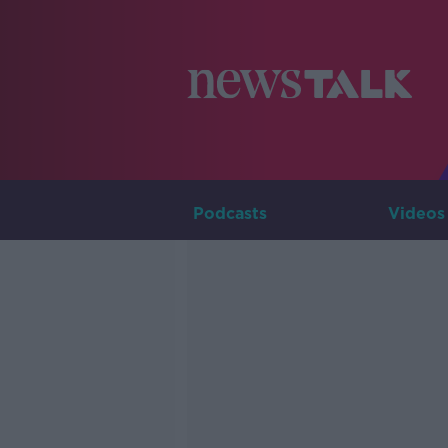
Podcasts
Videos