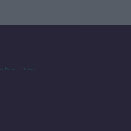
cy Policy
Privacy