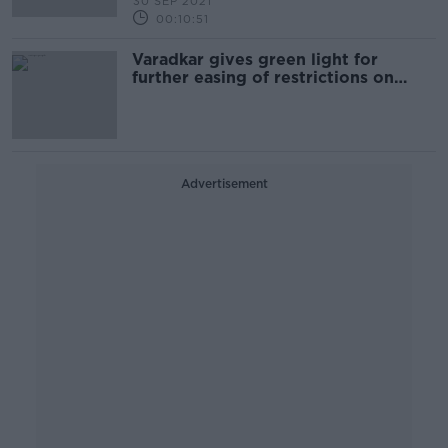
30 SEP 2021
00:10:51
Varadkar gives green light for
further easing of restrictions on
Monday
Advertisement