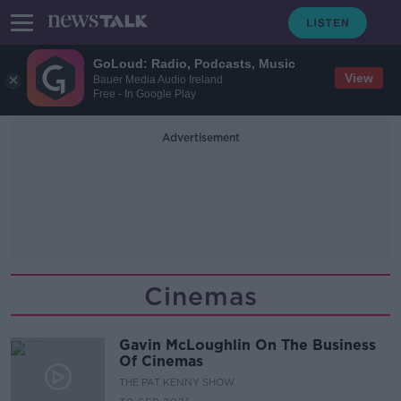
GoLoud: Radio, Podcasts, Music
View
Bauer Media Audio Ireland
Free - In Google Play
Advertisement
Cinemas
Gavin McLoughlin On The Business
Of Cinemas
THE PAT KENNY SHOW