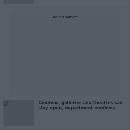
Advertisement
Cinemas, galleries and theatres can
stay open, department confirms