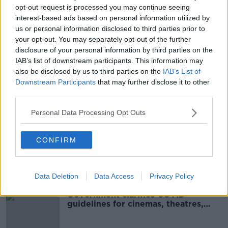
00:13:04
opt-out request is processed you may continue seeing
interest-based ads based on personal information utilized by
Cinemas To Reopen In June
us or personal information disclosed to third parties prior to
NEWSTALK BREAKFAST WEEKENDS
your opt-out. You may separately opt-out of the further
1 MAY 2021
disclosure of your personal information by third parties on the
00:04:12
IAB’s list of downstream participants. This information may
also be disclosed by us to third parties on the
IAB’s List of
Movies & Booze: #ReopeningMovies
Downstream Participants
that may further disclose it to other
MOVIES AND BOOZE ON MONCRIEFF
third parties.
30 APR 2021
Personal Data Processing Opt Outs
00:39:46
What Is The Future For Cinemas?
CONFIRM
THE PAT KENNY SHOW
20 OCT 2020
00:07:04
Data Deletion
Data Access
Privacy Policy
Government clarifies COVID
guidelines for cinemas, theatres,
museums and galleries