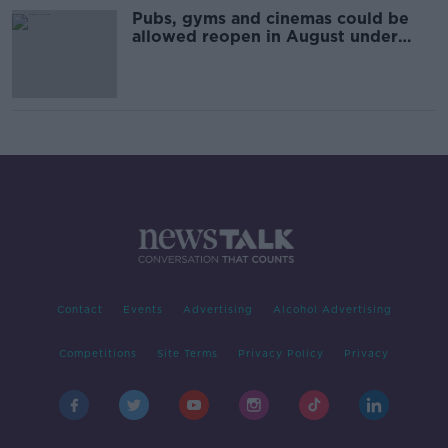
Pubs, gyms and cinemas could be
allowed reopen in August under
new 'roadmap'
Contact
Events
Advertising
Alcohol Advertising
Competitions
Site Terms
Privacy Policy
Privacy