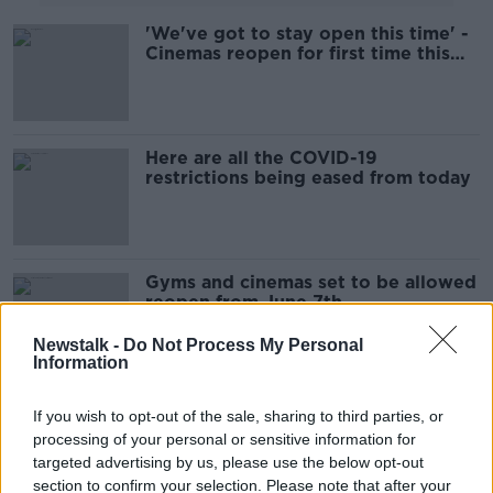
'We've got to stay open this time' -
Cinemas reopen for first time this
year
Here are all the COVID-19
restrictions being eased from today
Gyms and cinemas set to be allowed
reopen from June 7th
Newstalk -
Do Not Process My Personal
Information
''It was enjoyed by all ages, they're
If you wish to opt-out of the sale, sharing to third parties, or
inside in their car in a safe
processing of your personal or sensitive information for
environment''
LUNCHTIME LIVE
targeted advertising by us, please use the below opt-out
21 MAY 2021
section to confirm your selection. Please note that after your