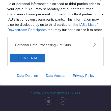
us or personal information disclosed to third parties prior to
your opt-out. You may separately opt-out of the further
disclosure of your personal information by third parties on the
IAB’s list of downstream participants. This information may
also be disclosed by us to third parties on the
IAB’s List of
Downstream Participants
that may further disclose it to other
third parties.
Personal Data Processing Opt Outs
Contact
Events
Advertising
Alcohol Advertising
CONFIRM
Competitions
Site Terms
Privacy Policy
Privacy
Data Deletion
Data Access
Privacy Policy
DOWNLOAD THE NEWSTALK APP