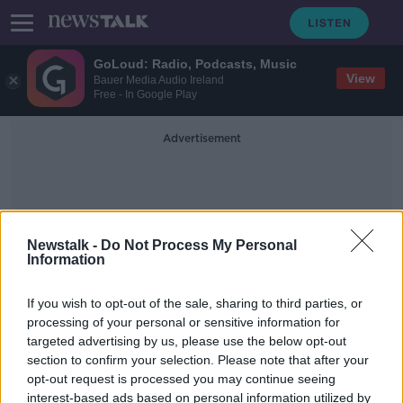
GoLoud: Radio, Podcasts, Music
View
Bauer Media Audio Ireland
Free - In Google Play
Advertisement
Newstalk -
Do Not Process My Personal
Information
Cian Haly
If you wish to opt-out of the sale, sharing to third parties, or
processing of your personal or sensitive information for
targeted advertising by us, please use the below opt-out
Ryan Baird included in Irish squad as
section to confirm your selection. Please note that after your
attention turns to France
opt-out request is processed you may continue seeing
interest-based ads based on personal information utilized by