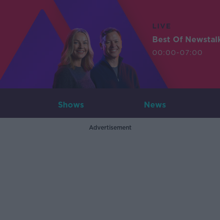
LIVE
Best Of Newstal
00:00-07:00
Shows
News
Advertisement