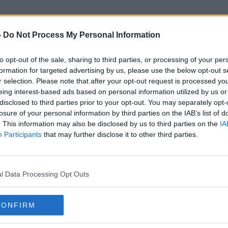
-
Do Not Process My Personal Information
to opt-out of the sale, sharing to third parties, or processing of your per
Christian Brothers School
formation for targeted advertising by us, please use the below opt-out s
r selection. Please note that after your opt-out request is processed y
eing interest-based ads based on personal information utilized by us or
disclosed to third parties prior to your opt-out. You may separately opt-
losure of your personal information by third parties on the IAB’s list of
. This information may also be disclosed by us to third parties on the
IA
Participants
that may further disclose it to other third parties.
l Data Processing Opt Outs
CONFIRM