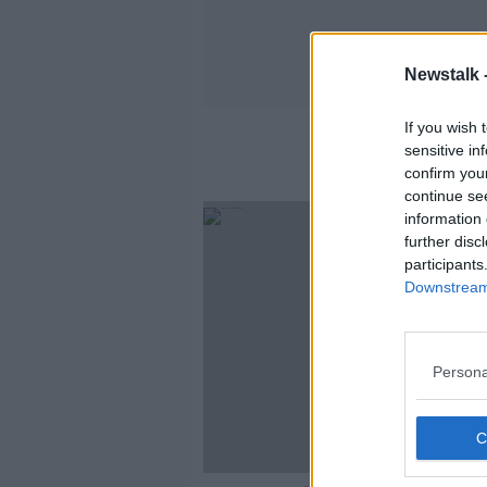
Newstalk 
If you wish 
sensitive in
confirm you
continue se
information 
further disc
participants
Downstream 
Persona