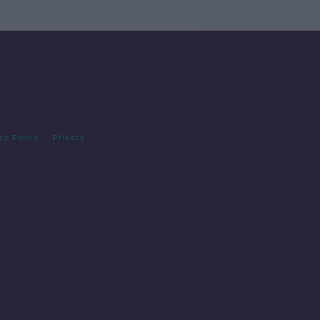
cy Policy
Privacy