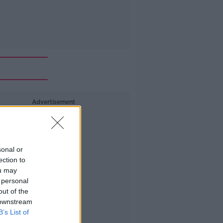
Advertisement
sonal or
ection to
ou may
 personal
out of the
 downstream
B’s List of