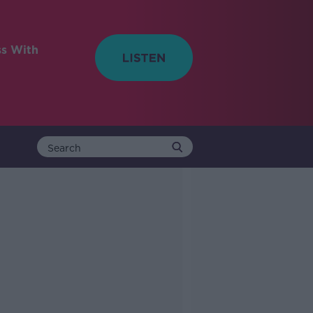
ss With