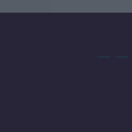
Contact
Events