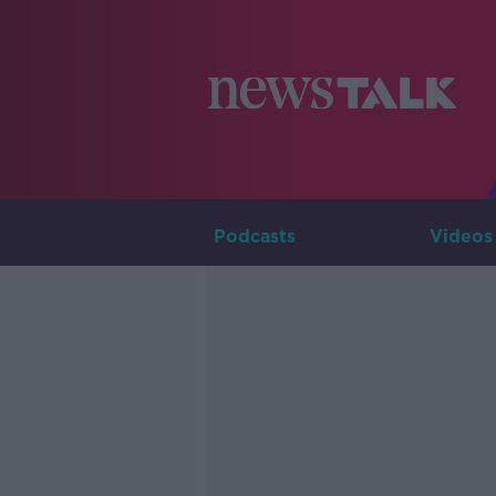
Podcasts
Videos