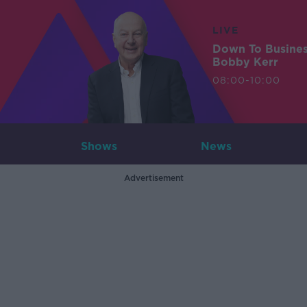
LIVE
Down To Busine
Bobby Kerr
08:00-10:00
Shows
News
Advertisement