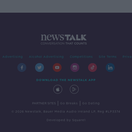
Advertising
Alcohol Advertising
Competitions
Site Terms
Priva
DOWNLOAD THE NEWSTALK APP
|
|
PARTNER SITES
Go Breaks
Go Dating
© 2026 Newstalk, Bauer Media Audio Ireland LP, Reg #LP3374
Developed
by
Square1