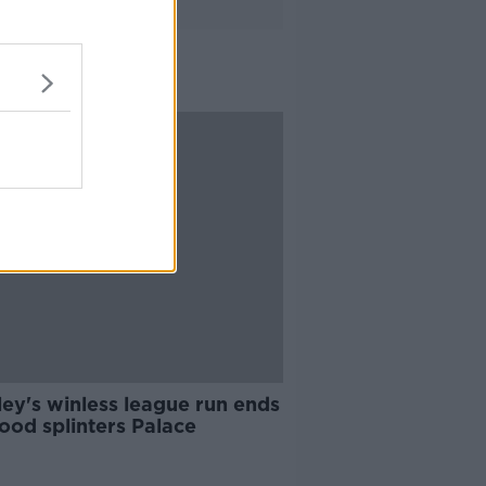
ey's winless league run ends
ood splinters Palace