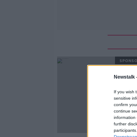
SPONS
Newstalk 
If you wish 
sensitive in
confirm you
continue se
information 
further disc
participants
Downstream 