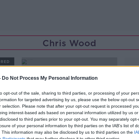
Chris Wood
ORED
-
Do Not Process My Personal Information
to opt-out of the sale, sharing to third parties, or processing of your per
formation for targeted advertising by us, please use the below opt-out s
r selection. Please note that after your opt-out request is processed y
eing interest-based ads based on personal information utilized by us or
disclosed to third parties prior to your opt-out. You may separately opt-
losure of your personal information by third parties on the IAB’s list of
. This information may also be disclosed by us to third parties on the
IA
00:27:32
Participants
that may further disclose it to other third parties.