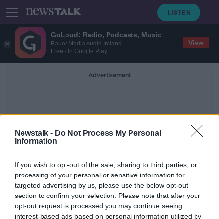
GoLoud: Radio, Podcasts, Music
View
Bauer Media Audio Ireland
Free - In Google Play
Advertisement
Newstalk -
Do Not Process My Personal
Information
Children In Conflict
If you wish to opt-out of the sale, sharing to third parties, or
processing of your personal or sensitive information for
targeted advertising by us, please use the below opt-out
Gaza: Fighting resumes as truce
section to confirm your selection. Please note that after your
between Israel and Hamas ends
opt-out request is processed you may continue seeing
interest-based ads based on personal information utilized by