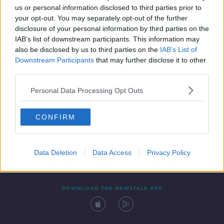
us or personal information disclosed to third parties prior to
your opt-out. You may separately opt-out of the further
disclosure of your personal information by third parties on the
IAB’s list of downstream participants. This information may
also be disclosed by us to third parties on the
IAB’s List of
Downstream Participants
that may further disclose it to other
third parties.
Personal Data Processing Opt Outs
Contact
Events
Advertising
Alcohol Advertising
CONFIRM
Competitions
Site Terms
Privacy Policy
Privacy
Data Deletion
Data Access
Privacy Policy
DOWNLOAD THE NEWSTALK APP