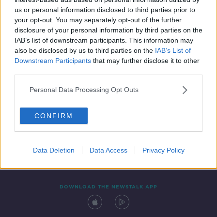
15 MAR 2022
us or personal information disclosed to third parties prior to
00:09:55
your opt-out. You may separately opt-out of the further
disclosure of your personal information by third parties on the
IAB’s list of downstream participants. This information may
also be disclosed by us to third parties on the
IAB’s List of
Downstream Participants
that may further disclose it to other
third parties.
Personal Data Processing Opt Outs
CONFIRM
Contact
Events
Advertising
Alcohol Advertising
Competitions
Site Terms
Privacy Policy
Privacy
Data Deletion
Data Access
Privacy Policy
DOWNLOAD THE NEWSTALK APP