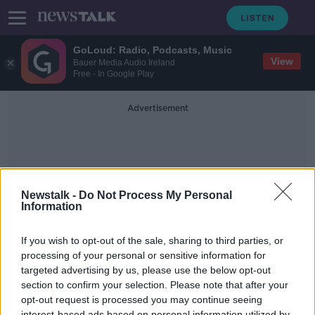
GoLoud: Radio, Podcasts, Music
View
Bauer Media Audio Ireland
Free - In Google Play
Advertisement
Newstalk -
Do Not Process My Personal
Information
Children Aged 5 To 11
If you wish to opt-out of the sale, sharing to third parties, or
processing of your personal or sensitive information for
targeted advertising by us, please use the below opt-out
The majority of children aged 5-11
are unvaccinated as Covid cases rise
section to confirm your selection. Please note that after your
opt-out request is processed you may continue seeing
THE PAT KENNY SHOW
interest-based ads based on personal information utilized by