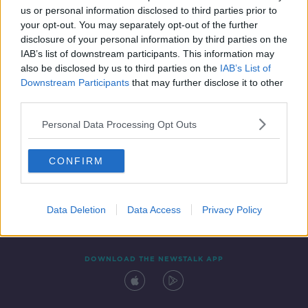
us or personal information disclosed to third parties prior to
your opt-out. You may separately opt-out of the further
disclosure of your personal information by third parties on the
IAB’s list of downstream participants. This information may
also be disclosed by us to third parties on the
IAB’s List of
Downstream Participants
that may further disclose it to other
third parties.
Personal Data Processing Opt Outs
Contact
Events
Advertising
Alcohol Advertising
CONFIRM
Competitions
Site Terms
Privacy Policy
Privacy
Data Deletion
Data Access
Privacy Policy
DOWNLOAD THE NEWSTALK APP