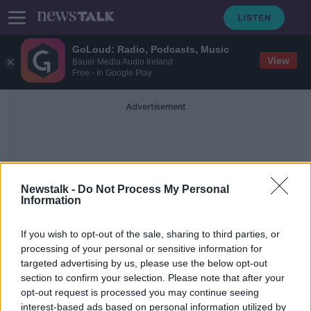
GoLoud: Radio, Podcasts, Music
View
Bauer Media Audio Ireland
Free - In Google Play
Advertisement
Newstalk -
Do Not Process My Personal
Information
Childless People
If you wish to opt-out of the sale, sharing to third parties, or
processing of your personal or sensitive information for
targeted advertising by us, please use the below opt-out
Tax childless people to help boost
section to confirm your selection. Please note that after your
population, demographer says
opt-out request is processed you may continue seeing
interest-based ads based on personal information utilized by