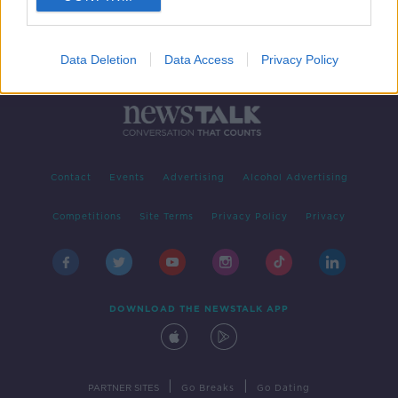
Data Deletion
Data Access
Privacy Policy
Contact
Events
Advertising
Alcohol Advertising
Competitions
Site Terms
Privacy Policy
Privacy
DOWNLOAD THE NEWSTALK APP
|
|
PARTNER SITES
Go Breaks
Go Dating