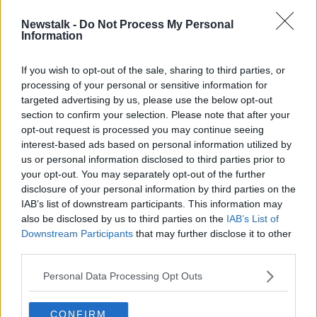
Newstalk -
Do Not Process My Personal
Call for childcare fees to be cut by
Information
two-thirds as people left in 'crazy
scenarios' - TD
If you wish to opt-out of the sale, sharing to third parties, or
processing of your personal or sensitive information for
targeted advertising by us, please use the below opt-out
section to confirm your selection. Please note that after your
Advertisement
opt-out request is processed you may continue seeing
interest-based ads based on personal information utilized by
us or personal information disclosed to third parties prior to
your opt-out. You may separately opt-out of the further
disclosure of your personal information by third parties on the
IAB’s list of downstream participants. This information may
also be disclosed by us to third parties on the
IAB’s List of
Downstream Participants
that may further disclose it to other
third parties.
Personal Data Processing Opt Outs
CONFIRM