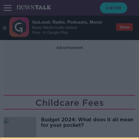
GoLoud: Radio, Podcasts, Music
View
Bauer Media Audio Ireland
Free - In Google Play
Advertisement
Childcare Fees
Budget 2024: What does it all mean
for your pocket?