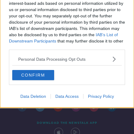
of care
interest-based ads based on personal information utilized by
us or personal information disclosed to third parties prior to
your opt-out. You may separately opt-out of the further
disclosure of your personal information by third parties on the
IAB’s list of downstream participants. This information may
also be disclosed by us to third parties on the
IAB’s List of
Downstream Participants
that may further disclose it to other
third parties.
Personal Data Processing Opt Outs
CONFIRM
Contact
Events
Advertising
Alcohol Advertising
Competitions
Site Terms
Privacy Policy
Privacy
Data Deletion
Data Access
Privacy Policy
DOWNLOAD THE NEWSTALK APP