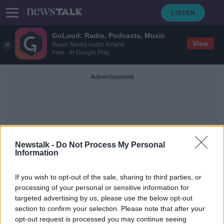
GoLoud: Radio, Podcasts, Music
View
Bauer Media Audio Ireland
Free - In Google Play
Advertisement
Newstalk -
Do Not Process My Personal
Information
Child &amp; Family Agency
If you wish to opt-out of the sale, sharing to third parties, or
TUSLA
processing of your personal or sensitive information for
targeted advertising by us, please use the below opt-out
section to confirm your selection. Please note that after your
Dublin crèche owner to step aside
from frontline duties over standards
opt-out request is processed you may continue seeing