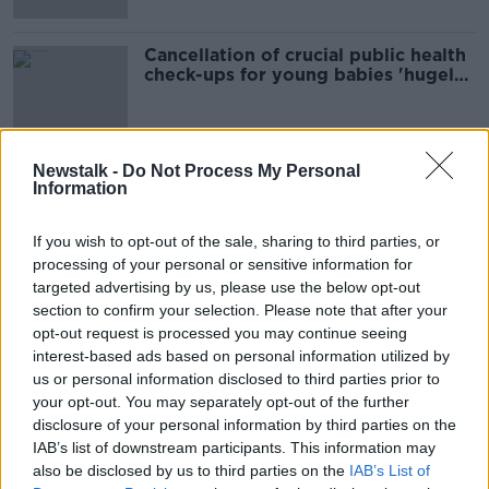
Cancellation of crucial public health
check-ups for young babies 'hugely
concerning'
Newstalk -
Do Not Process My Personal
Information
Advertisement
If you wish to opt-out of the sale, sharing to third parties, or
processing of your personal or sensitive information for
targeted advertising by us, please use the below opt-out
section to confirm your selection. Please note that after your
opt-out request is processed you may continue seeing
interest-based ads based on personal information utilized by
us or personal information disclosed to third parties prior to
your opt-out. You may separately opt-out of the further
disclosure of your personal information by third parties on the
IAB’s list of downstream participants. This information may
also be disclosed by us to third parties on the
IAB’s List of