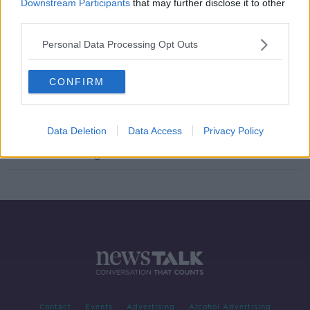
Downstream Participants
that may further disclose it to other
The Key Milestones In Your Childs
third parties.
Development
Personal Data Processing Opt Outs
THE ANTON SAVAGE SHOW
20 NOV 2021
00:09:01
CONFIRM
Ask The Expert - Child Development
& Parenting With Dr Mary O'Kane
THE ANTON SAVAGE SHOW
Data Deletion
Data Access
Privacy Policy
16 OCT 2021
00:09:24
Contact
Events
Advertising
Alcohol Advertising