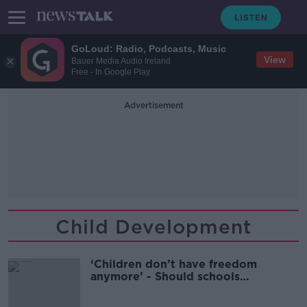
GoLoud: Radio, Podcasts, Music
View
Bauer Media Audio Ireland
Free - In Google Play
Advertisement
Child Development
‘Children don’t have freedom
anymore’ - Should schools
encourage ‘risky’ play?