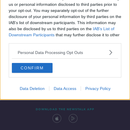
us or personal information disclosed to third parties prior to
your opt-out. You may separately opt-out of the further
disclosure of your personal information by third parties on the
IAB’s list of downstream participants. This information may
also be disclosed by us to third parties on the
IAB’s List of
Downstream Participants
that may further disclose it to other
third parties.
Personal Data Processing Opt Outs
Contact
Events
Advertising
Alcohol Advertising
CONFIRM
Competitions
Site Terms
Privacy Policy
Privacy
Data Deletion
Data Access
Privacy Policy
DOWNLOAD THE NEWSTALK APP