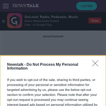
GoLoud: Radio, Podcasts, Music
View
Bauer Media Audio Ireland
Free - In Google Play
Advertisement
Newstalk -
Do Not Process My Personal
Information
Chester
If you wish to opt-out of the sale, sharing to third parties, or
processing of your personal or sensitive information for
targeted advertising by us, please use the below opt-out
Police investigating deaths of 17
section to confirm your selection. Please note that after your
babies at UK hospital re-arrest nurse
opt-out request is processed you may continue seeing
interest-based ads based on personal information utilized by