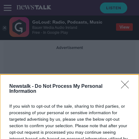
GoLoud: Radio, Podcasts, Music
View
Bauer Media Audio Ireland
Free - In Google Play
Advertisement
Newstalk -
Do Not Process My Personal
Information
Chemical Explosion
If you wish to opt-out of the sale, sharing to third parties, or
processing of your personal or sensitive information for
targeted advertising by us, please use the below opt-out
Futureproof Extra: The Science of
Explosions
section to confirm your selection. Please note that after your
opt-out request is processed you may continue seeing
FUTUREPROOF WITH JONATHAN MCCREA
interest-based ads based on personal information utilized by