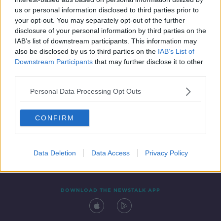
23 JUN 2020
us or personal information disclosed to third parties prior to
00:17:21
your opt-out. You may separately opt-out of the further
disclosure of your personal information by third parties on the
IAB’s list of downstream participants. This information may
also be disclosed by us to third parties on the
IAB’s List of
Downstream Participants
that may further disclose it to other
third parties.
Personal Data Processing Opt Outs
CONFIRM
Contact
Events
Advertising
Alcohol Advertising
Competitions
Site Terms
Privacy Policy
Privacy
Data Deletion
Data Access
Privacy Policy
DOWNLOAD THE NEWSTALK APP