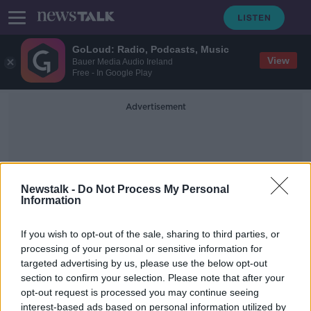
GoLoud: Radio, Podcasts, Music
View
Bauer Media Audio Ireland
Free - In Google Play
Advertisement
Newstalk -
Do Not Process My Personal
Information
Cheapest Alcohol
If you wish to opt-out of the sale, sharing to third parties, or
processing of your personal or sensitive information for
targeted advertising by us, please use the below opt-out
Alcohol in Northern Ireland 'almost
section to confirm your selection. Please note that after your
40% cheaper' under minimum
pricing plan
opt-out request is processed you may continue seeing
interest-based ads based on personal information utilized by