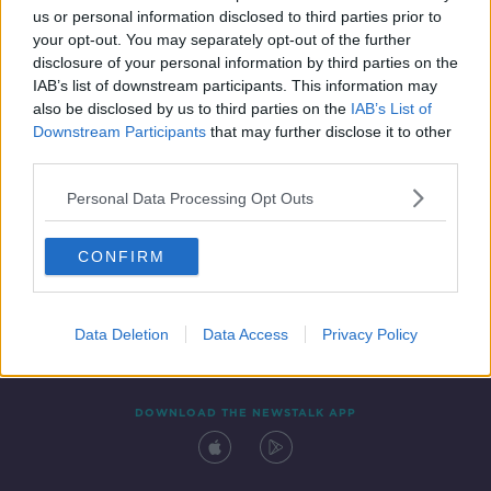
us or personal information disclosed to third parties prior to
your opt-out. You may separately opt-out of the further
disclosure of your personal information by third parties on the
IAB’s list of downstream participants. This information may
also be disclosed by us to third parties on the
IAB’s List of
Downstream Participants
that may further disclose it to other
third parties.
Personal Data Processing Opt Outs
Contact
Events
Advertising
Alcohol Advertising
CONFIRM
Competitions
Site Terms
Privacy Policy
Privacy
Data Deletion
Data Access
Privacy Policy
DOWNLOAD THE NEWSTALK APP