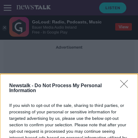
GoLoud: Radio, Podcasts, Music
View
Bauer Media Audio Ireland
Free - In Google Play
Advertisement
Newstalk -
Do Not Process My Personal
Information
Change In The Rules
If you wish to opt-out of the sale, sharing to third parties, or
processing of your personal or sensitive information for
targeted advertising by us, please use the below opt-out
The HSE announces a change in rules
for close contact children
section to confirm your selection. Please note that after your
opt-out request is processed you may continue seeing
THE PAT KENNY SHOW
interest-based ads based on personal information utilized by