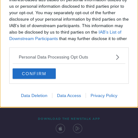
23 SEP 2021
us or personal information disclosed to third parties prior to
00:21:21
your opt-out. You may separately opt-out of the further
disclosure of your personal information by third parties on the
IAB’s list of downstream participants. This information may
also be disclosed by us to third parties on the
IAB’s List of
Downstream Participants
that may further disclose it to other
third parties.
Personal Data Processing Opt Outs
CONFIRM
Contact
Events
Advertising
Alcohol Advertising
Competitions
Site Terms
Privacy Policy
Privacy
Data Deletion
Data Access
Privacy Policy
DOWNLOAD THE NEWSTALK APP