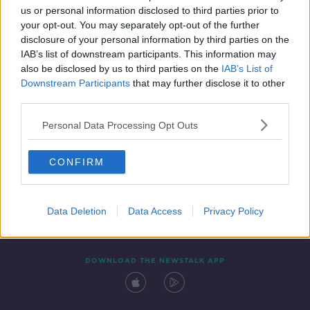
us or personal information disclosed to third parties prior to
your opt-out. You may separately opt-out of the further
disclosure of your personal information by third parties on the
IAB’s list of downstream participants. This information may
also be disclosed by us to third parties on the
IAB’s List of
Downstream Participants
that may further disclose it to other
third parties.
Personal Data Processing Opt Outs
Contact
Events
Advertising
Alcohol Advertising
CONFIRM
Competitions
Site Terms
Privacy Policy
Privacy
Data Deletion
Data Access
Privacy Policy
DOWNLOAD THE NEWSTALK APP