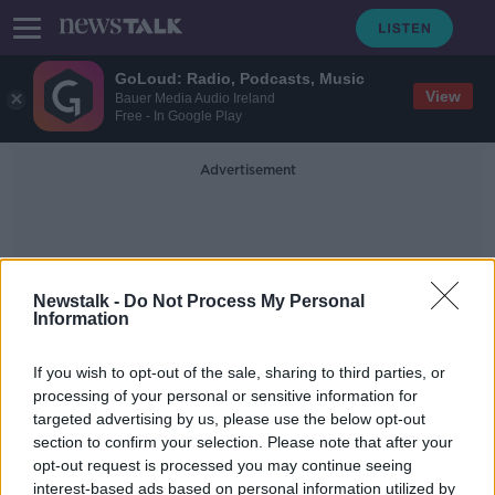
GoLoud: Radio, Podcasts, Music
View
Bauer Media Audio Ireland
Free - In Google Play
Advertisement
Newstalk -
Do Not Process My Personal
Information
Challenges
If you wish to opt-out of the sale, sharing to third parties, or
processing of your personal or sensitive information for
targeted advertising by us, please use the below opt-out
Shane Coleman: New primary
section to confirm your selection. Please note that after your
curriculum 'moving away from the
basics of education'
opt-out request is processed you may continue seeing
interest-based ads based on personal information utilized by