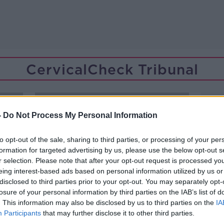
CervicalCheck Tribunal
-
Do Not Process My Personal Information
to opt-out of the sale, sharing to third parties, or processing of your per
formation for targeted advertising by us, please use the below opt-out s
r selection. Please note that after your opt-out request is processed y
eing interest-based ads based on personal information utilized by us or
disclosed to third parties prior to your opt-out. You may separately opt-
losure of your personal information by third parties on the IAB’s list of
. This information may also be disclosed by us to third parties on the
IA
Participants
that may further disclose it to other third parties.