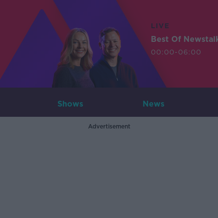
LIVE
Best Of Newstal
00:00-06:00
Shows
News
Advertisement