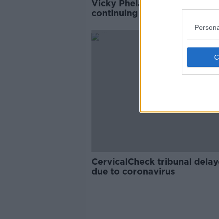
Vicky Phelan: 'No point' in
continuing talks with Gover
about CervicalCheck Tribuna
Persona
CervicalCheck tribunal dela
due to coronavirus