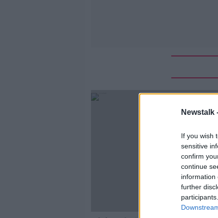
Newstalk 
If you wish 
sensitive in
confirm you
continue se
information 
further disc
participants
Downstream 