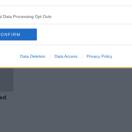
CervicalCheck Tribunal to be
nment
established 'without delay',
l
Minister says
l Data Processing Opt Outs
CONFIRM
Data Deletion
Data Access
Privacy Policy
yed