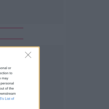
Advertisement
sonal or
ection to
ou may
 personal
out of the
 downstream
B’s List of