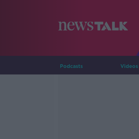
Podcasts
Videos