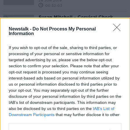
28 JUN 2019
00:32:03
Susan Mitchell - Cervical Check
Update
Newstalk -
Do Not Process My Personal
NEWSTALK BREAKFAST WEEKENDS
Information
7 APR 2019
00:03:23
If you wish to opt-out of the sale, sharing to third parties, or
processing of your personal or sensitive information for
Advertisement
targeted advertising by us, please use the below opt-out
section to confirm your selection. Please note that after your
opt-out request is processed you may continue seeing
interest-based ads based on personal information utilized by
us or personal information disclosed to third parties prior to
your opt-out. You may separately opt-out of the further
disclosure of your personal information by third parties on the
IAB’s list of downstream participants. This information may
also be disclosed by us to third parties on the
IAB’s List of
Downstream Participants
that may further disclose it to other
third parties.