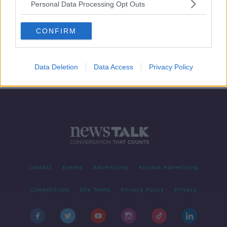
Personal Data Processing Opt Outs
Cervical Smear Checks
CONFIRM
NEWSTALK BREAKFAST
4 APR 2019
00:06:45
Data Deletion
Data Access
Privacy Policy
Contact
Events
Advertising
Alcohol Advertising
Competitions
Site Terms
Privacy Policy
Privacy