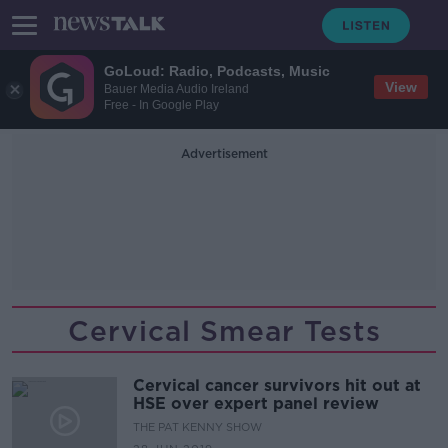
GoLoud: Radio, Podcasts, Music
View
Bauer Media Audio Ireland
Free - In Google Play
Advertisement
Cervical Smear Tests
Cervical cancer survivors hit out at
HSE over expert panel review
THE PAT KENNY SHOW