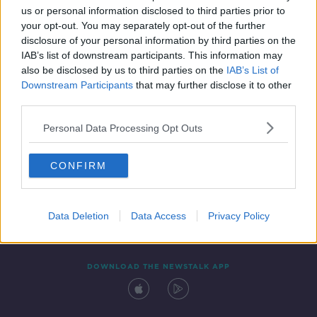
00:08:47
us or personal information disclosed to third parties prior to
your opt-out. You may separately opt-out of the further
disclosure of your personal information by third parties on the
IAB’s list of downstream participants. This information may
also be disclosed by us to third parties on the
IAB’s List of
Downstream Participants
that may further disclose it to other
third parties.
Personal Data Processing Opt Outs
Contact
Events
Advertising
Alcohol Advertising
CONFIRM
Competitions
Site Terms
Privacy Policy
Privacy
Data Deletion
Data Access
Privacy Policy
DOWNLOAD THE NEWSTALK APP