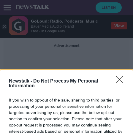
GoLoud: Radio, Podcasts, Music
View
Bauer Media Audio Ireland
Free - In Google Play
Advertisement
Newstalk -
Do Not Process My Personal
Information
Cerro Gordo
If you wish to opt-out of the sale, sharing to third parties, or
processing of your personal or sensitive information for
targeted advertising by us, please use the below opt-out
Stranded in a ghosttown
section to confirm your selection. Please note that after your
MONCRIEFF
opt-out request is processed you may continue seeing
21 APR 2020
interest-based ads based on personal information utilized by