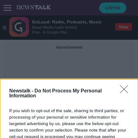
GoLoud: Radio, Podcasts, Music
View
Bauer Media Audio Ireland
Free - In Google Play
Advertisement
Newstalk -
Do Not Process My Personal
Information
CEO Of The National Parent
Council
If you wish to opt-out of the sale, sharing to third parties, or
processing of your personal or sensitive information for
targeted advertising by us, please use the below opt-out
Should Voluntary Education
section to confirm your selection. Please note that after your
Contributions Be Abolished?
opt-out request is processed you may continue seeing