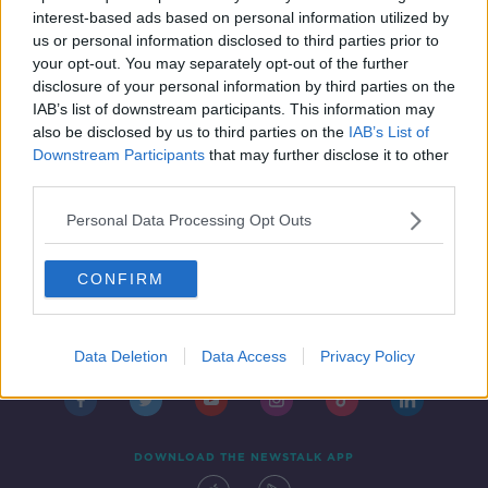
NEWSTALK BREAKFAST
interest-based ads based on personal information utilized by
4 JUL 2019
us or personal information disclosed to third parties prior to
00:10:39
your opt-out. You may separately opt-out of the further
disclosure of your personal information by third parties on the
IAB’s list of downstream participants. This information may
also be disclosed by us to third parties on the
IAB’s List of
Downstream Participants
that may further disclose it to other
third parties.
Personal Data Processing Opt Outs
CONFIRM
Contact
Events
Advertising
Alcohol Advertising
Competitions
Site Terms
Privacy Policy
Privacy
Data Deletion
Data Access
Privacy Policy
DOWNLOAD THE NEWSTALK APP