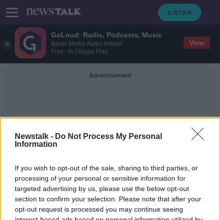
GoLoud: Radio, Podcasts, Music
View
Bauer Media Audio Ireland
Free - In Google Play
Advertisement
Newstalk -
Do Not Process My Personal
Information
Casablanca
If you wish to opt-out of the sale, sharing to third parties, or
processing of your personal or sensitive information for
targeted advertising by us, please use the below opt-out
Has Coronavirus brought an end to
sex scenes?
section to confirm your selection. Please note that after your
opt-out request is processed you may continue seeing
THE HARD SHOULDER
interest-based ads based on personal information utilized by