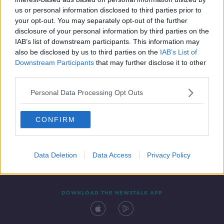
21 AUG 2020
us or personal information disclosed to third parties prior to
00:12:00
your opt-out. You may separately opt-out of the further
disclosure of your personal information by third parties on the
IAB’s list of downstream participants. This information may
also be disclosed by us to third parties on the
IAB’s List of
Downstream Participants
that may further disclose it to other
third parties.
Personal Data Processing Opt Outs
CONFIRM
Contact
Events
Advertising
Alcohol Advertising
Competitions
Site Terms
Privacy Policy
Privacy
Data Deletion
Data Access
Privacy Policy
DOWNLOAD THE NEWSTALK APP