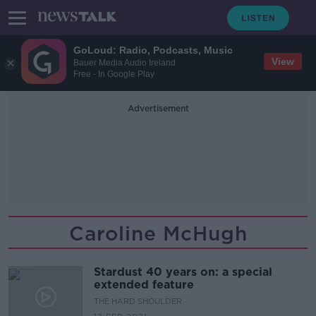
GoLoud: Radio, Podcasts, Music
View
Bauer Media Audio Ireland
Free - In Google Play
Advertisement
Caroline McHugh
Stardust 40 years on: a special
extended feature
THE HARD SHOULDER