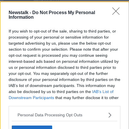
12 FEB 2021
00:44:48
Newstalk -
Do Not Process My Personal
Stardust 40 years on: "thick black
Information
smoke, the flames flashing across
the ceiling on top of us"
THE HARD SHOULDER
If you wish to opt-out of the sale, sharing to third parties, or
11 FEB 2021
processing of your personal or sensitive information for
00:40:31
targeted advertising by us, please use the below opt-out
section to confirm your selection. Please note that after your
opt-out request is processed you may continue seeing
Advertisement
interest-based ads based on personal information utilized by
us or personal information disclosed to third parties prior to
your opt-out. You may separately opt-out of the further
disclosure of your personal information by third parties on the
IAB’s list of downstream participants. This information may
also be disclosed by us to third parties on the
IAB’s List of
Downstream Participants
that may further disclose it to other
third parties.
Personal Data Processing Opt Outs