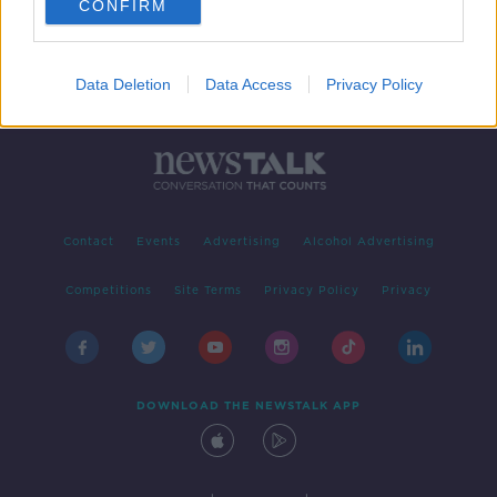
CONFIRM
Data Deletion
Data Access
Privacy Policy
Contact
Events
Advertising
Alcohol Advertising
Competitions
Site Terms
Privacy Policy
Privacy
DOWNLOAD THE NEWSTALK APP