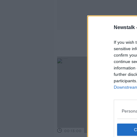
Newstalk 
If you wish 
sensitive in
confirm you
continue se
information 
further disc
participants
Downstream 
Persona
00:13:00