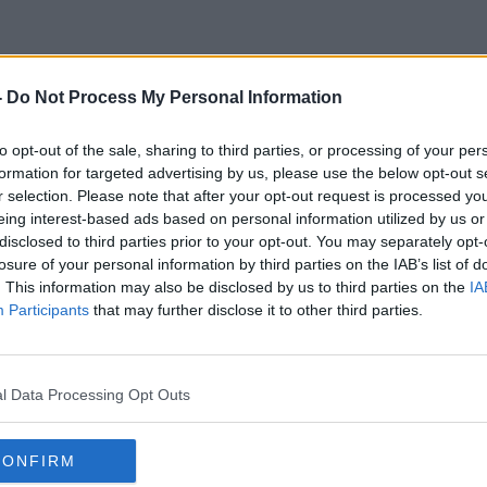
-
Do Not Process My Personal Information
Care Day
to opt-out of the sale, sharing to third parties, or processing of your per
formation for targeted advertising by us, please use the below opt-out s
r selection. Please note that after your opt-out request is processed y
eing interest-based ads based on personal information utilized by us or
disclosed to third parties prior to your opt-out. You may separately opt-
losure of your personal information by third parties on the IAB’s list of
. This information may also be disclosed by us to third parties on the
IA
Participants
that may further disclose it to other third parties.
l Data Processing Opt Outs
CONFIRM