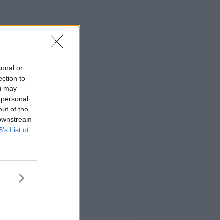
sonal or
ection to
ou may
 personal
out of the
 downstream
B’s List of