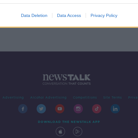
ion
Data Deletion
Data Access
Privacy Policy
Advertising
Alcohol Advertising
Competitions
Site Terms
Priva
DOWNLOAD THE NEWSTALK APP