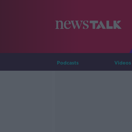
Podcasts
Videos