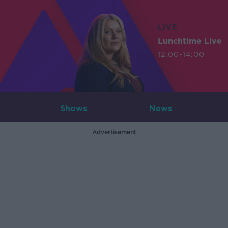
LIVE
Lunchtime Live
12:00-14:00
Shows
News
Advertisement