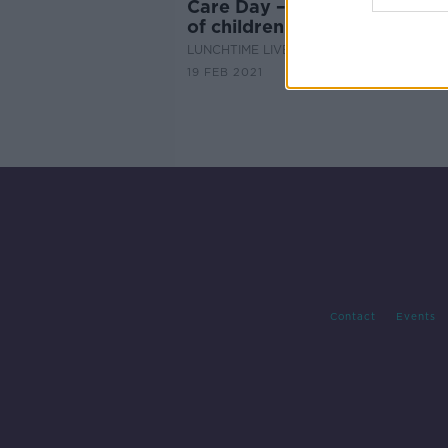
Care Day – a global celebrat
of children in care
LUNCHTIME LIVE
19 FEB 2021
Contact
Events