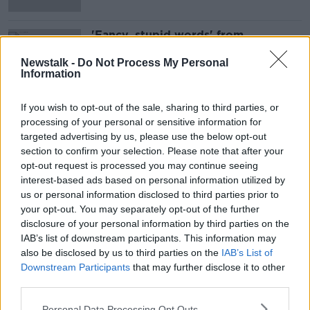
'Fancy, stupid words' from
Government mean cuts to farm
incomes - Healy-Rae
Newstalk -
Do Not Process My Personal
Information
If you wish to opt-out of the sale, sharing to third parties, or
Advertisement
processing of your personal or sensitive information for
targeted advertising by us, please use the below opt-out
section to confirm your selection. Please note that after your
opt-out request is processed you may continue seeing
interest-based ads based on personal information utilized by
us or personal information disclosed to third parties prior to
your opt-out. You may separately opt-out of the further
disclosure of your personal information by third parties on the
IAB’s list of downstream participants. This information may
also be disclosed by us to third parties on the
IAB’s List of
Downstream Participants
that may further disclose it to other
third parties.
Personal Data Processing Opt Outs