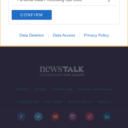
Free public transport costs 'huge',
but so are fines for missing carbon
CONFIRM
targets - expert
Data Deletion
Data Access
Privacy Policy
Contact
Events
Advertising
Alcohol Advertising
Competitions
Site Terms
Privacy Policy
Privacy