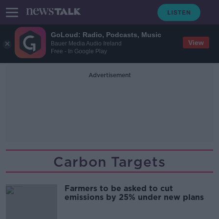
GoLoud: Radio, Podcasts, Music
View
Bauer Media Audio Ireland
Free - In Google Play
Advertisement
Carbon Targets
Farmers to be asked to cut
emissions by 25% under new plans