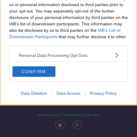
us or personal information disclosed to third parties prior to
your opt-out. You may separately opt-out of the further
disclosure of your personal information by third parties on the
IAB’s list of downstream participants. This information may
also be disclosed by us to third parties on the
IAB’s List of
Downstream Participants
that may further disclose it to other
third parties.
Personal Data Processing Opt Outs
Contact
Events
Advertising
Alcohol Advertising
CONFIRM
Competitions
Site Terms
Privacy Policy
Privacy
Data Deletion
Data Access
Privacy Policy
DOWNLOAD THE NEWSTALK APP