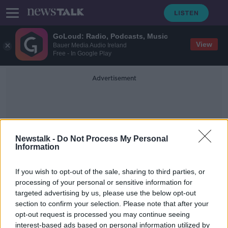
GoLoud: Radio, Podcasts, Music
View
Bauer Media Audio Ireland
Free - In Google Play
Advertisement
Newstalk -
Do Not Process My Personal
Information
Car Exclusion Zones
If you wish to opt-out of the sale, sharing to third parties, or
processing of your personal or sensitive information for
targeted advertising by us, please use the below opt-out
Eamon Ryan: Car exclusion zones at
section to confirm your selection. Please note that after your
schools could be considered 'in
some instances'
opt-out request is processed you may continue seeing
interest-based ads based on personal information utilized by