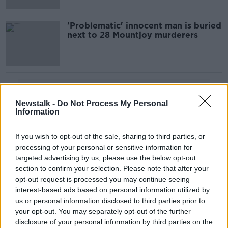
'Problematic' innocent man is buried
next to 28 Mountjoy murderers
Advertisement
Newstalk -
Do Not Process My Personal
Information
If you wish to opt-out of the sale, sharing to third parties, or
processing of your personal or sensitive information for
targeted advertising by us, please use the below opt-out
section to confirm your selection. Please note that after your
opt-out request is processed you may continue seeing
interest-based ads based on personal information utilized by
us or personal information disclosed to third parties prior to
your opt-out. You may separately opt-out of the further
disclosure of your personal information by third parties on the