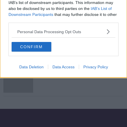
IAB’s list of downstream participants. This information may
Teen school shooter deserves death
also be disclosed by us to third parties on the
IAB’s List of
penalty, argue prosecutors
Downstream Participants
that may further disclose it to other
third parties.
Personal Data Processing Opt Outs
Mother of 14 spared execution amid
doubts over guilt
CONFIRM
Data Deletion
Data Access
Privacy Policy
81 men executed for 'heinous crimes'
in Saudi Arabia