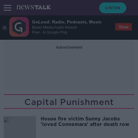
GoLoud: Radio, Podcasts, Music
View
Bauer Media Audio Ireland
Free - In Google Play
Advertisement
Capital Punishment
House fire victim Sunny Jacobs
'loved Connemara' after death row