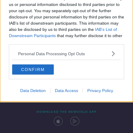
us or personal information disclosed to third parties prior to
your opt-out. You may separately opt-out of the further
disclosure of your personal information by third parties on the
IAB’s list of downstream participants. This information may
also be disclosed by us to third parties on the
IAB’s List of
Downstream Participants
that may further disclose it to other
third parties.
Personal Data Processing Opt Outs
Contact
Events
Advertising
Alcohol Advertising
CONFIRM
Competitions
Site Terms
Privacy Policy
Privacy
Data Deletion
Data Access
Privacy Policy
DOWNLOAD THE NEWSTALK APP