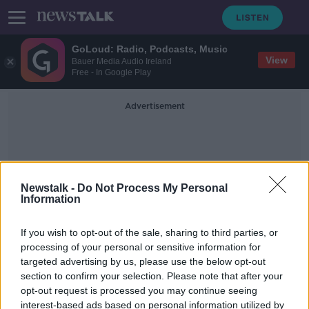
GoLoud: Radio, Podcasts, Music
View
Bauer Media Audio Ireland
Free - In Google Play
Advertisement
Newstalk -
Do Not Process My Personal
Information
Cannabis Drug
If you wish to opt-out of the sale, sharing to third parties, or
processing of your personal or sensitive information for
targeted advertising by us, please use the below opt-out
'It is huge progress' - Mother
section to confirm your selection. Please note that after your
appeals for cannabis drug to be
covered under Government scheme
opt-out request is processed you may continue seeing
interest-based ads based on personal information utilized by