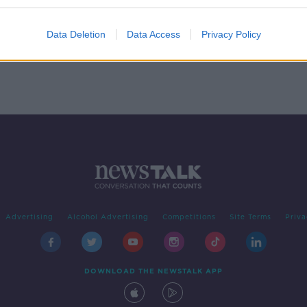
e soul
Data Deletion
Data Access
Privacy Policy
Advertising
Alcohol Advertising
Competitions
Site Terms
Priva
DOWNLOAD THE NEWSTALK APP