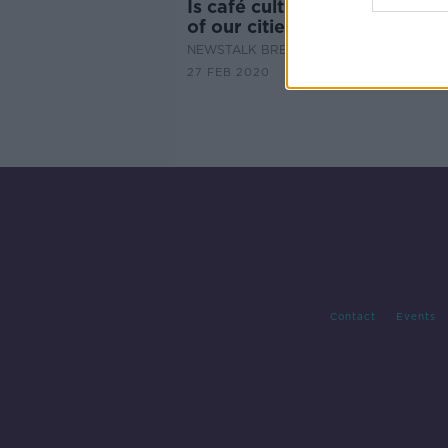
Is café culture destroying th
of our cities?
NEWSTALK BREAKFAST
27 FEB 2020
Contact
Events