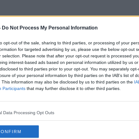
-
Do Not Process My Personal Information
Café Culture
to opt-out of the sale, sharing to third parties, or processing of your per
formation for targeted advertising by us, please use the below opt-out s
r selection. Please note that after your opt-out request is processed y
eing interest-based ads based on personal information utilized by us or
disclosed to third parties prior to your opt-out. You may separately opt-
losure of your personal information by third parties on the IAB’s list of
. This information may also be disclosed by us to third parties on the
IA
Participants
that may further disclose it to other third parties.
l Data Processing Opt Outs
CONFIRM