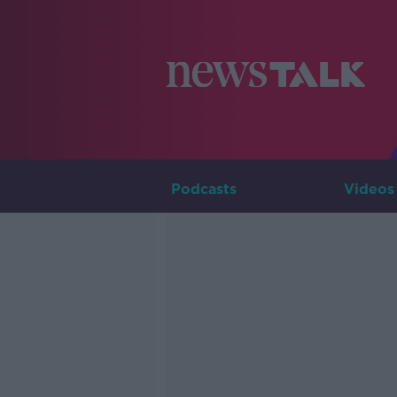
Podcasts
Videos