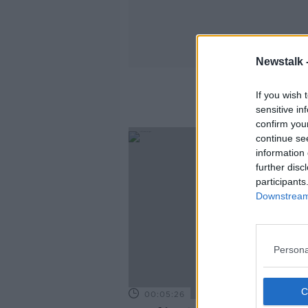
Newstalk 
If you wish 
sensitive in
confirm you
continue se
information 
further disc
participants
Downstream 
Persona
00:05:26