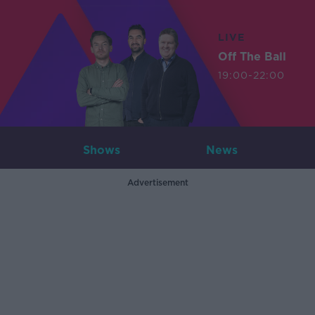
LIVE
Off The Ball
19:00-22:00
Shows
News
Advertisement