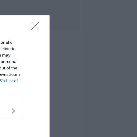
sonal or
ection to
ou may
 personal
out of the
 downstream
B’s List of