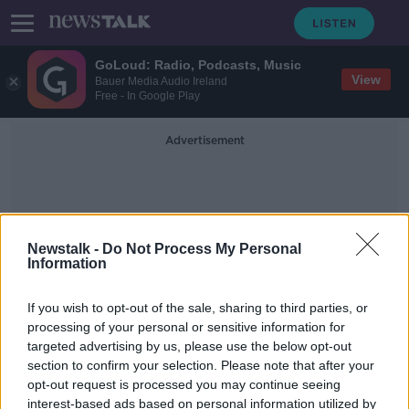
GoLoud: Radio, Podcasts, Music
View
Bauer Media Audio Ireland
Free - In Google Play
Advertisement
Newstalk -
Do Not Process My Personal
Information
Cabo San Juan Beach
If you wish to opt-out of the sale, sharing to third parties, or
processing of your personal or sensitive information for
targeted advertising by us, please use the below opt-out
Keem Bay named one of the best
section to confirm your selection. Please note that after your
beaches in the world
opt-out request is processed you may continue seeing
interest-based ads based on personal information utilized by