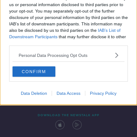
us or personal information disclosed to third parties prior to
your opt-out. You may separately opt-out of the further
disclosure of your personal information by third parties on the
IAB’s list of downstream participants. This information may
also be disclosed by us to third parties on the
IAB’s List of
Downstream Participants
that may further disclose it to other
third parties.
Personal Data Processing Opt Outs
Contact
Events
Advertising
Alcohol Advertising
CONFIRM
Competitions
Site Terms
Privacy Policy
Privacy
Data Deletion
Data Access
Privacy Policy
DOWNLOAD THE NEWSTALK APP