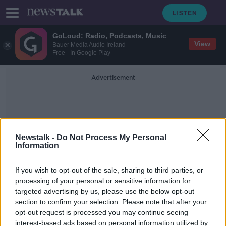
GoLoud: Radio, Podcasts, Music
View
Bauer Media Audio Ireland
Free - In Google Play
Advertisement
Newstalk -
Do Not Process My Personal
Information
Cabinet Appointments
If you wish to opt-out of the sale, sharing to third parties, or
processing of your personal or sensitive information for
targeted advertising by us, please use the below opt-out
'Huge anger, huge annoyance' over
section to confirm your selection. Please note that after your
no minister from the west
opt-out request is processed you may continue seeing
interest-based ads based on personal information utilized by