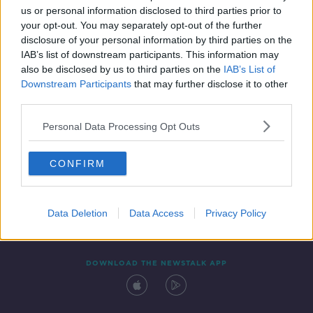
us or personal information disclosed to third parties prior to
your opt-out. You may separately opt-out of the further
disclosure of your personal information by third parties on the
IAB’s list of downstream participants. This information may
also be disclosed by us to third parties on the
IAB’s List of
Downstream Participants
that may further disclose it to other
third parties.
Personal Data Processing Opt Outs
Contact
Events
Advertising
Alcohol Advertising
CONFIRM
Competitions
Site Terms
Privacy Policy
Privacy
Data Deletion
Data Access
Privacy Policy
DOWNLOAD THE NEWSTALK APP