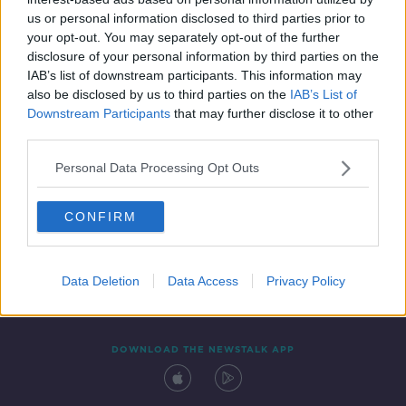
20 MAR 2021
us or personal information disclosed to third parties prior to
00:13:05
your opt-out. You may separately opt-out of the further
disclosure of your personal information by third parties on the
IAB’s list of downstream participants. This information may
also be disclosed by us to third parties on the
IAB’s List of
Downstream Participants
that may further disclose it to other
third parties.
Personal Data Processing Opt Outs
CONFIRM
Contact
Events
Advertising
Alcohol Advertising
Competitions
Site Terms
Privacy Policy
Privacy
Data Deletion
Data Access
Privacy Policy
DOWNLOAD THE NEWSTALK APP