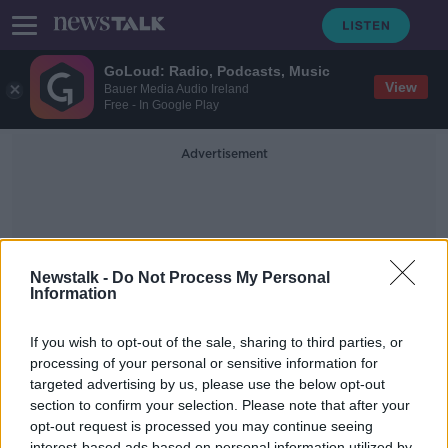
GoLoud: Radio, Podcasts, Music
View
Bauer Media Audio Ireland
Free - In Google Play
Advertisement
Newstalk -
Do Not Process My Personal
Information
Buying Selling
If you wish to opt-out of the sale, sharing to third parties, or
processing of your personal or sensitive information for
targeted advertising by us, please use the below opt-out
The Stock Markets with Paul
Sommerville
section to confirm your selection. Please note that after your
opt-out request is processed you may continue seeing
DOWN TO BUSINESS
interest-based ads based on personal information utilized by