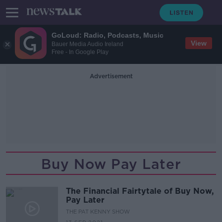
GoLoud: Radio, Podcasts, Music
View
Bauer Media Audio Ireland
Free - In Google Play
Advertisement
Buy Now Pay Later
The Financial Fairtytale of Buy Now,
Pay Later
THE PAT KENNY SHOW