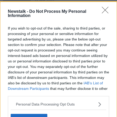
13 SEP 2021
00:09:10
Newstalk -
Do Not Process My Personal
Central Bank Regulations For Retails
Information
Offering ‘Buy Now, Pay Later’.
THE PAT KENNY SHOW
If you wish to opt-out of the sale, sharing to third parties, or
7 JUL 2021
processing of your personal or sensitive information for
00:05:10
targeted advertising by us, please use the below opt-out
section to confirm your selection. Please note that after your
opt-out request is processed you may continue seeing
Advertisement
interest-based ads based on personal information utilized by
us or personal information disclosed to third parties prior to
your opt-out. You may separately opt-out of the further
disclosure of your personal information by third parties on the
IAB’s list of downstream participants. This information may
also be disclosed by us to third parties on the
IAB’s List of
Downstream Participants
that may further disclose it to other
third parties.
Personal Data Processing Opt Outs