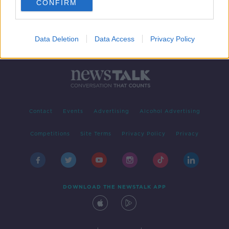
CONFIRM
Data Deletion
Data Access
Privacy Policy
Contact
Events
Advertising
Alcohol Advertising
Competitions
Site Terms
Privacy Policy
Privacy
DOWNLOAD THE NEWSTALK APP