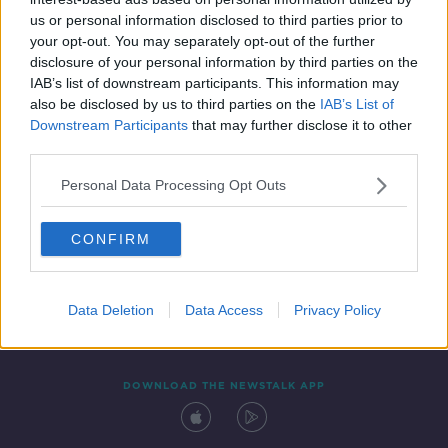
29 AUG 2020
us or personal information disclosed to third parties prior to
00:13:36
your opt-out. You may separately opt-out of the further
disclosure of your personal information by third parties on the
IAB’s list of downstream participants. This information may
also be disclosed by us to third parties on the
IAB’s List of
Downstream Participants
that may further disclose it to other
third parties.
Personal Data Processing Opt Outs
CONFIRM
Contact
Events
Advertising
Alcohol Advertising
Competitions
Site Terms
Privacy Policy
Privacy
Data Deletion
Data Access
Privacy Policy
DOWNLOAD THE NEWSTALK APP