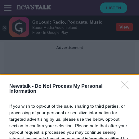
GoLoud: Radio, Podcasts, Music
View
Bauer Media Audio Ireland
Free - In Google Play
Advertisement
Newstalk -
Do Not Process My Personal
Information
Business Tips
If you wish to opt-out of the sale, sharing to third parties, or
processing of your personal or sensitive information for
targeted advertising by us, please use the below opt-out
Peter Turley on Innovative Ideas for
Businesses
section to confirm your selection. Please note that after your
opt-out request is processed you may continue seeing
DOWN TO BUSINESS
interest-based ads based on personal information utilized by